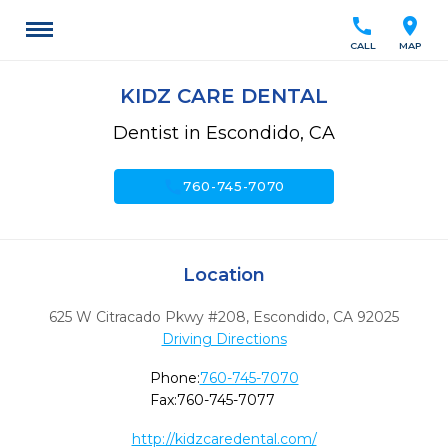
call
location_on
CALL
MAP
KIDZ CARE DENTAL
Dentist in Escondido, CA
call
760-745-7070
Location
625 W Citracado Pkwy #208
,
Escondido,
CA
92025
Driving Directions
Phone:
760-745-7070
Fax:
760-745-7077
http://kidzcaredental.com/