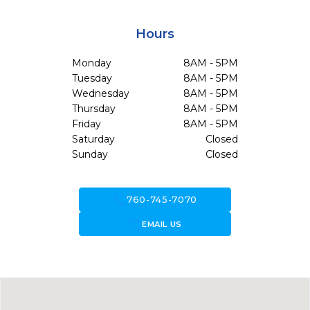
Hours
Monday
8AM - 5PM
Tuesday
8AM - 5PM
Wednesday
8AM - 5PM
Thursday
8AM - 5PM
Friday
8AM - 5PM
Saturday
Closed
Sunday
Closed
call
760-745-7070
forward_to_inbox
EMAIL US