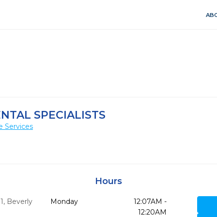
ABO
ENTAL SPECIALISTS
e Services
Hours
1
,
Beverly
Monday
12:07AM -
12:20AM