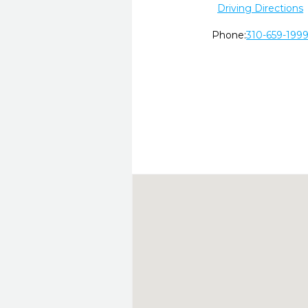
Driving Directions
Phone:
310-659-199