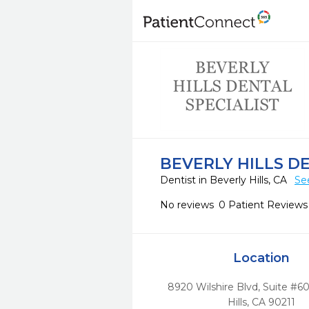
BEVERLY HILLS D
Dentist in Beverly Hills, CA
Se
No reviews
0 Patient Reviews
Location
8920 Wilshire Blvd, Suite #60
Hills,
CA
90211