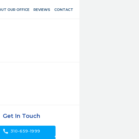
UT OUR OFFICE
REVIEWS
CONTACT
Get In Touch
call
310-659-1999