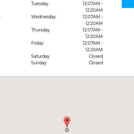
Tuesday
12:07AM -
12:20AM
9
Wednesday
12:07AM -
12:20AM
Thursday
12:07AM -
12:20AM
Friday
12:07AM -
12:20AM
Saturday
Closed
Sunday
Closed