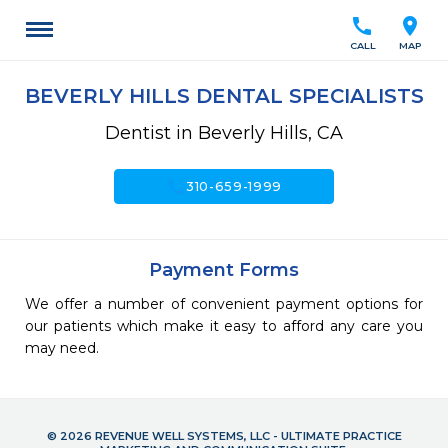
call
location_on
CALL
MAP
BEVERLY HILLS DENTAL SPECIALISTS
Dentist in Beverly Hills, CA
call
310-659-1999
Payment Forms
We offer a number of convenient payment options for
our patients which make it easy to afford any care you
may need.
© 2026 REVENUE WELL SYSTEMS, LLC - ULTIMATE PRACTICE