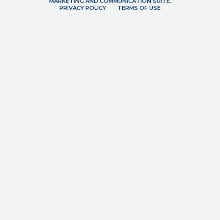
MARKETING AND COMMUNICATION SUITE.
PRIVACY POLICY
TERMS OF USE