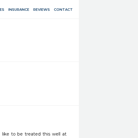
ES
INSURANCE
REVIEWS
CONTACT
ike to be treated this well at 