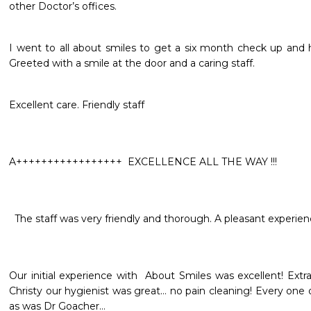
other Doctor’s offices.
I went to all about smiles to get a six month check up and
Greeted with a smile at the door and a caring staff.
Excellent care. Friendly staff 
A+++++++++++++++++  EXCELLENCE ALL THE WAY !!!
  The staff was very friendly and thorough. A pleasant experien
Our initial experience with  About Smiles was excellent! Extra 
Christy our hygienist was great… no pain cleaning! Every one 
as was Dr Goacher…
