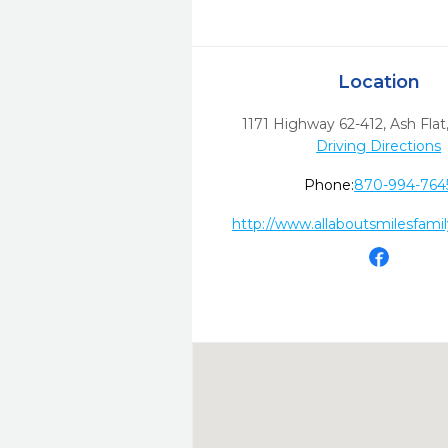
Location
1171 Highway 62-412
,
Ash Flat
Driving Directions
Phone:
870-994-764