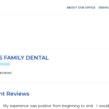
ABOUT OUR OFFICE
SERVIC
S FAMILY DENTAL
rvices
Reviews
ent Reviews
My experience was positive from beginning to end.  I would l