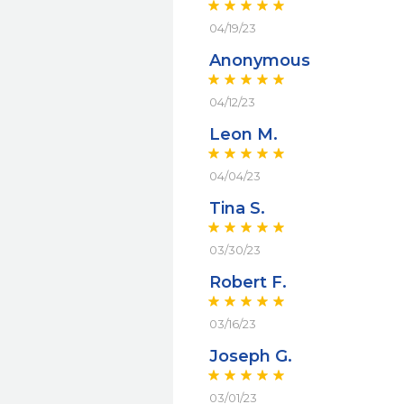
04/19/23
Anonymous
04/12/23
Leon M.
04/04/23
Tina S.
03/30/23
Robert F.
03/16/23
Joseph G.
03/01/23