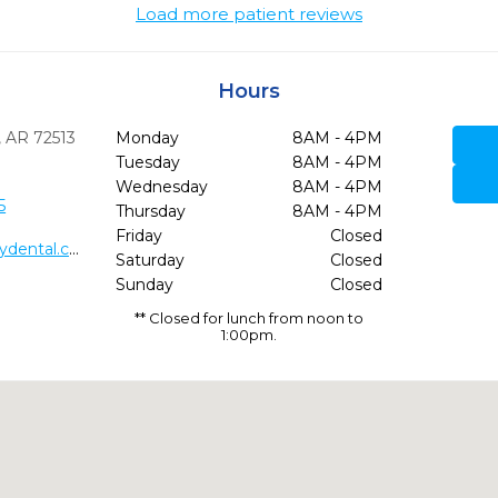
Load more patient reviews
Hours
,
AR
72513
Monday
8AM - 4PM
Tuesday
8AM - 4PM
Wednesday
8AM - 4PM
5
Thursday
8AM - 4PM
Friday
Closed
http://www.allaboutsmilesfamilydental.com/
Saturday
Closed
Sunday
Closed
** Closed for lunch from noon to
1:00pm.