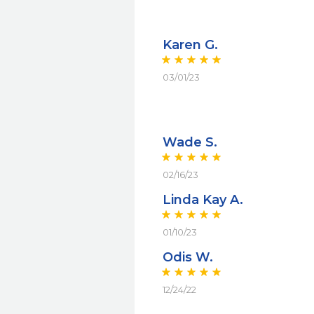
Karen G.
03/01/23
Wade S.
02/16/23
Linda Kay A.
01/10/23
Odis W.
12/24/22