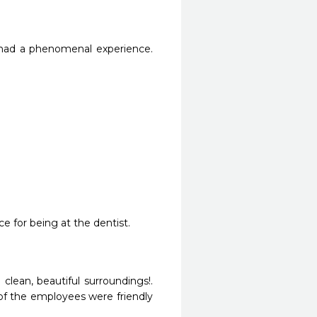
 had a phenomenal experience. 
ce for being at the dentist.
clean, beautiful surroundings!. 
of the employees were friendly 