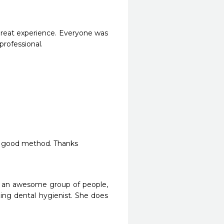
great experience. Everyone was 
ofessional.

ry good method. Thanks 
re an awesome group of people, 
zing dental hygienist. She does 