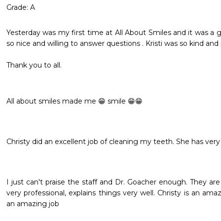
Grade: A
Yesterday was my first time at All About Smiles and it was a 
so nice and willing to answer questions . Kristi was so kind and pr
Thank you to all.

All about smiles made me 😁 smile 😁😁
Christy did an excellent job of cleaning my teeth. She has ve
I just can't praise the staff and Dr. Goacher enough. They a
very professional, explains things very well. Christy is an ama
an amazing job