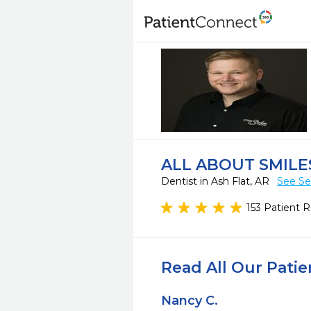
ALL ABOUT SMILE
Dentist in Ash Flat, AR
See Se
153 Patient 
Read All Our Pati
Nancy C.