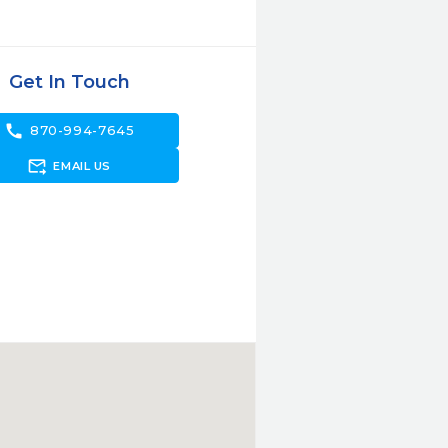
Get In Touch
call
870-994-7645
forward_to_inbox
EMAIL US