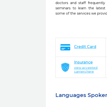
doctors and staff frequently
seminars to learn the latest
some of the services we provi
Credit Card
Insurance
view accepted
carriers here
Languages Spoke