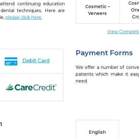
Cosm
 attend continuing education
Cosmetic –
On
 dental techniques. Here are
Veneers
Cr
de,
please click here.
View Complete 
Payment Forms
Debit Card
We offer a number of conve
patients which make it eas
need.
n
English