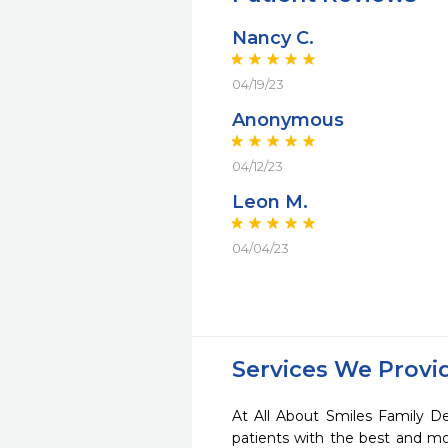
Nancy C.
04/19/23
Anonymous
04/12/23
Leon M.
04/04/23
Services We Provi
At All About Smiles Family De
patients with the best and m