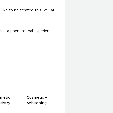
ike to be treated this well at 
 had a phenomenal experience. 
metic
Cosmetic –
tistry
Whitening