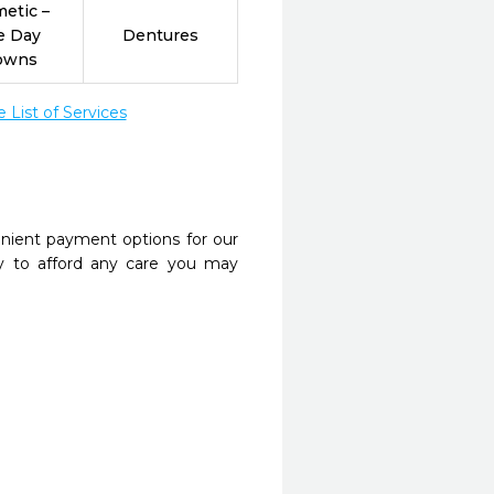
etic –
e Day
Dentures
owns
List of Services
nient payment options for our
y to afford any care you may