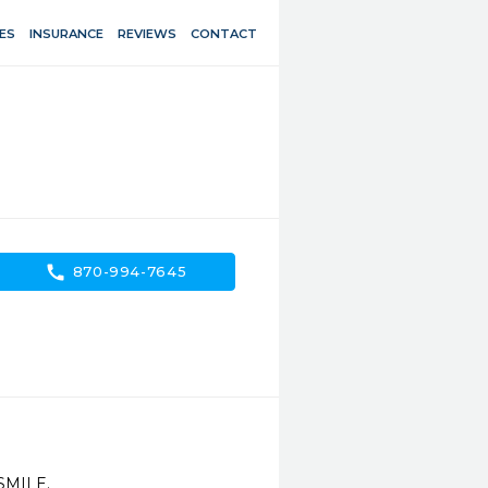
ES
INSURANCE
REVIEWS
CONTACT
call
870-994-7645
SMILE.
