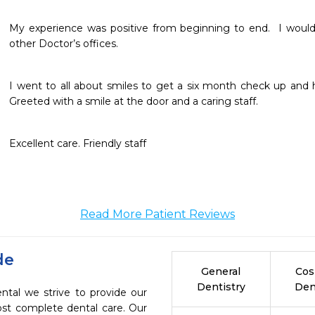
My experience was positive from beginning to end.  I would l
other Doctor’s offices.
I went to all about smiles to get a six month check up and
Greeted with a smile at the door and a caring staff.
Excellent care. Friendly staff 
Read More Patient Reviews
de
General
Cos
Dentistry
Den
ntal we strive to provide our
ost complete dental care. Our