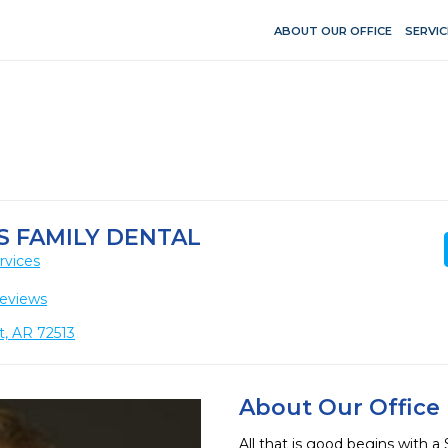
ABOUT OUR OFFICE
SERVIC
S FAMILY DENTAL
rvices
eviews
t, AR 72513
About Our Office
All that is good begins with a 