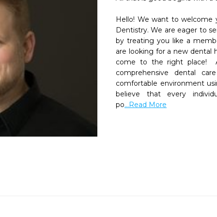
Hello! We want to welcome yo
Dentistry. We are eager to ser
by treating you like a member
are looking for a new dental 
come to the right place!  A
comprehensive dental care 
comfortable environment usin
believe that every individ
po
...Read More