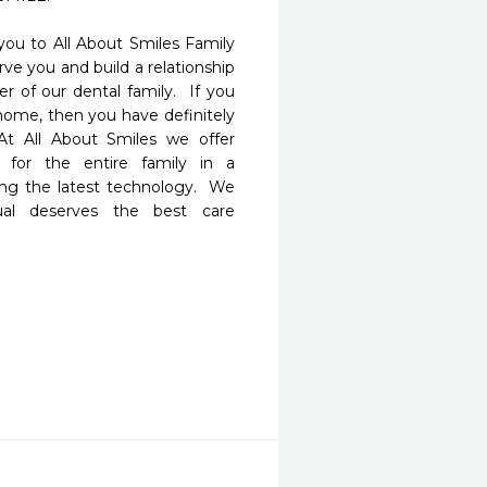
u to All About Smiles Family 
ve you and build a relationship 
 of our dental family.  If you 
home, then you have definitely 
t All About Smiles we offer 
for the entire family in a 
g the latest technology.  We 
ual deserves the best care 