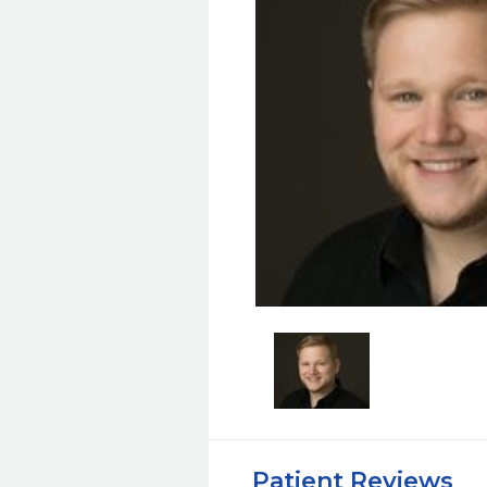
Patient Reviews