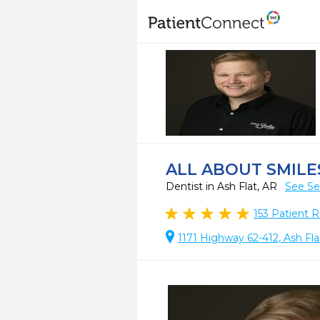
ALL ABOUT SMILE
Dentist in Ash Flat, AR
See Se
153
Patient R
1171 Highway 62-412, Ash Fla