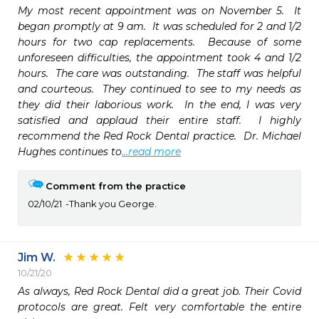
My most recent appointment was on November 5.  It 
began promptly at 9 am.  It was scheduled for 2 and 1/2 
hours for two cap replacements.  Because of some 
unforeseen difficulties, the appointment took 4 and 1/2 
hours.  The care was outstanding.  The staff was helpful 
and courteous.  They continued to see to my needs as 
they did their laborious work.  In the end, I was very 
satisfied and applaud their entire staff.  I highly 
recommend the Red Rock Dental practice.  Dr. Michael 
Hughes continues to
...read more
Comment from the practice
02/10/21
Thank you George.
Jim W.
10/21/20
As always, Red Rock Dental did a great job. Their Covid 
protocols are great. Felt very comfortable the entire 