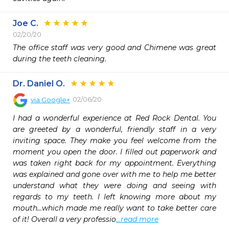
Joe C.
02/20/20
The office staff was very good and Chimene was great 
during the teeth cleaning.
Dr. Daniel O.
02/06/20
via
Google+
I had a wonderful experience at Red Rock Dental. You 
are greeted by a wonderful, friendly staff in a very 
inviting space. They make you feel welcome from the 
moment you open the door. I filled out paperwork and 
was taken right back for my appointment. Everything 
was explained and gone over with me to help me better 
understand what they were doing and seeing with 
regards to my teeth. I left knowing more about my 
mouth...which made me really want to take better care 
of it! Overall a very professio
...read more