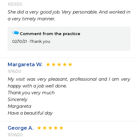
11/23/20
She did a very good job. Very personable. And worked in 
a very timely manner.
Comment from the practice
02/10/21
Thank you
Margareta W.
11/16/20
My visit was very pleasant, professional and I am very 
happy with a job well done.

Thank you very much

Sincerely 

Margareta

George A.
11/06/20