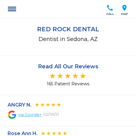
call
location_on
CALL
MAP
RED ROCK DENTAL
Dentist in Sedona, AZ
Read All Our Reviews
165 Patient Reviews
ANGRY N.
02/09/21
via
Google+
Rose Ann H.