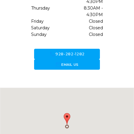
4:30PM
Thursday
8:30AM -
4:30PM
Friday
Closed
Saturday
Closed
Sunday
Closed
call
928-282-1282
forward_to_inbox
EMAIL US