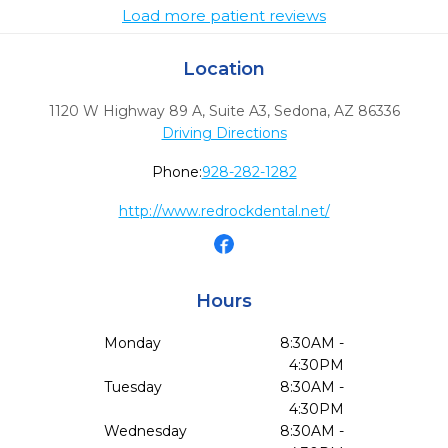
Load more patient reviews
Location
1120 W Highway 89 A, Suite A3
,
Sedona,
AZ
86336
Driving Directions
Phone:
928-282-1282
http://www.redrockdental.net/
Hours
Monday
8:30AM -
4:30PM
Tuesday
8:30AM -
4:30PM
Wednesday
8:30AM -