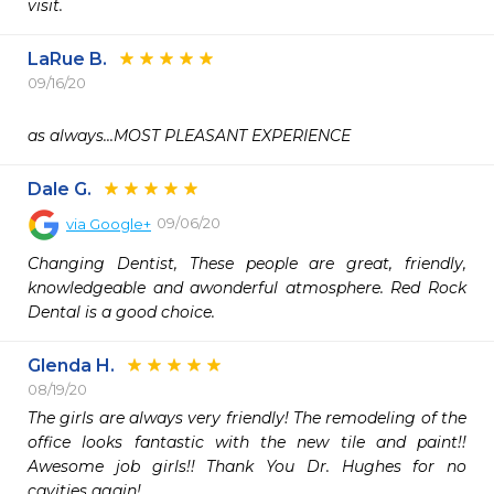
visit.
LaRue B.
09/16/20
as always...MOST PLEASANT EXPERIENCE
Dale G.
09/06/20
via
Google+
Changing Dentist, These people are great, friendly, 
knowledgeable and awonderful atmosphere. Red Rock 
Dental is a good choice.
Glenda H.
08/19/20
The girls are always very friendly! The remodeling of the 
office looks fantastic with the new tile and paint!! 
Awesome job girls!! Thank You Dr. Hughes for no 
cavities again!