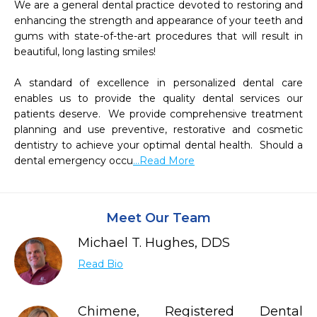
We are a general dental practice devoted to restoring and 
enhancing the strength and appearance of your teeth and 
gums with state-of-the-art procedures that will result in 
beautiful, long lasting smiles!

A standard of excellence in personalized dental care 
enables us to provide the quality dental services our 
patients deserve.  We provide comprehensive treatment 
planning and use preventive, restorative and cosmetic 
dentistry to achieve your optimal dental health.  Should a 
dental emergency occu
...Read More
Meet Our Team
Michael T. Hughes, DDS
Read Bio
Chimene, Registered Dental