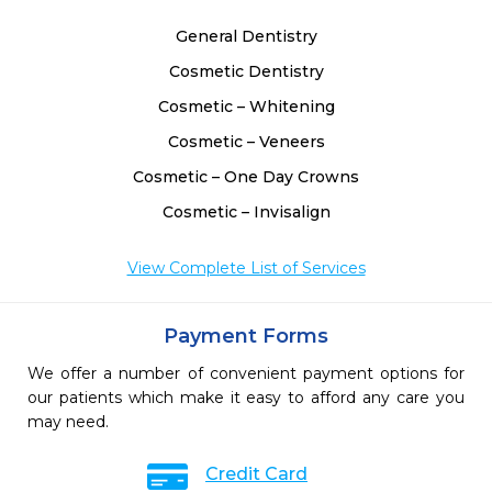
General Dentistry
Cosmetic Dentistry
Cosmetic – Whitening
Cosmetic – Veneers
Cosmetic – One Day Crowns
Cosmetic – Invisalign
View Complete List of Services
Payment Forms
We offer a number of convenient payment options for
our patients which make it easy to afford any care you
may need.
Credit Card