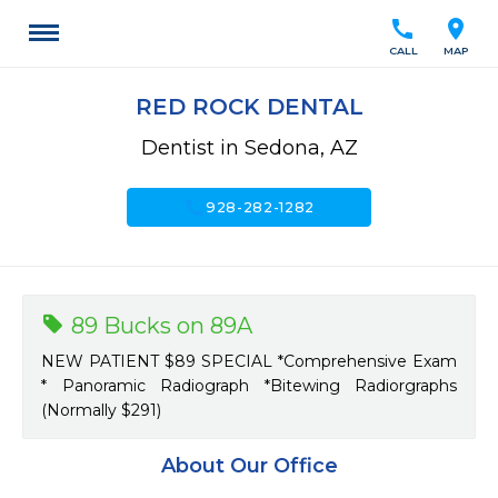
call
location_on
CALL
MAP
RED ROCK DENTAL
Dentist in Sedona, AZ
call
928-282-1282
89 Bucks on 89A
NEW PATIENT $89 SPECIAL *Comprehensive Exam
* Panoramic Radiograph *Bitewing Radiorgraphs
(Normally $291)
About Our Office