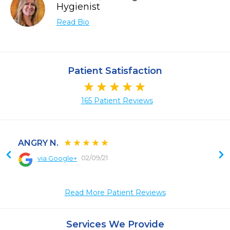
Hygienist
Read Bio
Patient Satisfaction
165 Patient Reviews
ANGRY N.
02/09/21
via Google+
 
Read More Patient Reviews
Services We Provide