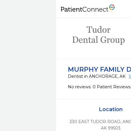
MURPHY FAMILY 
Dentist in ANCHORAGE, AK
S
No reviews
0 Patient Reviews
Location
330 EAST TUDOR ROAD
,
AN
AK
99503