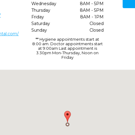
Wednesday
8AM - 5PM
Thursday
8AM - 5PM
7
Friday
8AM - 1PM
Saturday
Closed
Sunday
Closed
ntal.com/
** Hygiene appointments start at
8:00 am. Doctor appointments start
at 9:00am Last appointment is
3:30pm Mon-Thursday, Noon on
Friday