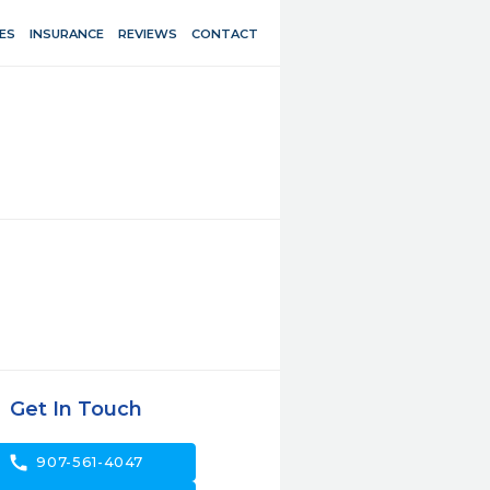
ES
INSURANCE
REVIEWS
CONTACT
Get In Touch
call
907-561-4047