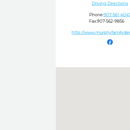
Driving Directions
Phone:
907-561-404
Fax:
907-562-9856
http://www.murphyfamilyde