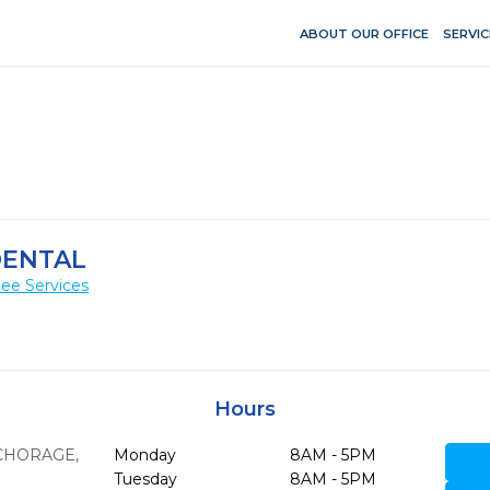
ABOUT OUR OFFICE
SERVIC
DENTAL
ee Services
Hours
CHORAGE,
Monday
8AM - 5PM
Tuesday
8AM - 5PM