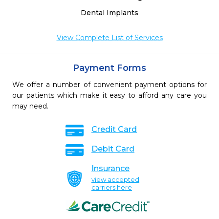
Dental Implants
View Complete List of Services
Payment Forms
We offer a number of convenient payment options for
our patients which make it easy to afford any care you
may need.
Credit Card
Debit Card
Insurance
view accepted
carriers here