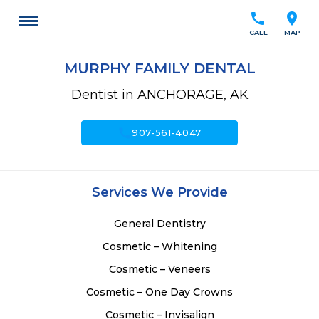
call
location_on
CALL
MAP
MURPHY FAMILY DENTAL
Dentist in ANCHORAGE, AK
call
907-561-4047
Services We Provide
General Dentistry
Cosmetic – Whitening
Cosmetic – Veneers
Cosmetic – One Day Crowns
Cosmetic – Invisalign