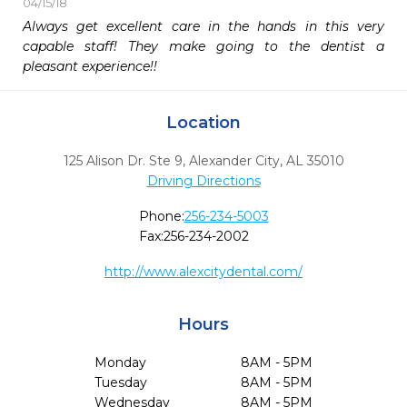
04/15/18
Always get excellent care in the hands in this very 
capable staff! They make going to the dentist a 
pleasant experience!!
Location
125 Alison Dr. Ste 9
,
Alexander City,
AL
35010
Driving Directions
Phone:
256-234-5003
Fax:
256-234-2002
http://www.alexcitydental.com/
Hours
Monday
8AM - 5PM
Tuesday
8AM - 5PM
Wednesday
8AM - 5PM