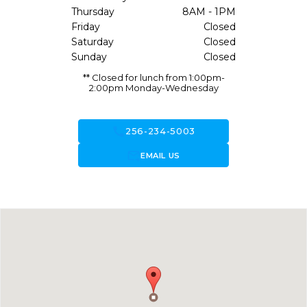
Thursday
8AM - 1PM
Friday
Closed
Saturday
Closed
Sunday
Closed
** Closed for lunch from 1:00pm-
2:00pm Monday-Wednesday
call
256-234-5003
forward_to_inbox
EMAIL US