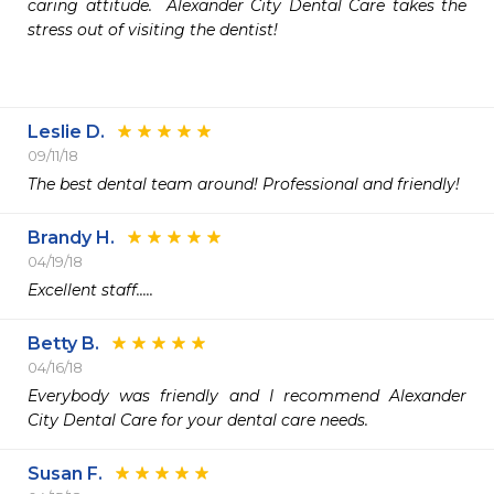
caring attitude.  Alexander City Dental Care takes the 
stress out of visiting the dentist!

Leslie D.
09/11/18
The best dental team around! Professional and friendly!
Brandy H.
04/19/18
Excellent staff.....
Betty B.
04/16/18
Everybody was friendly and I recommend Alexander 
City Dental Care for your dental care needs.
Susan F.