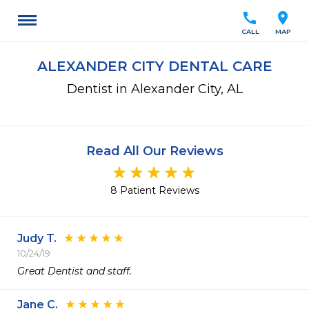
call
location_on
CALL
MAP
ALEXANDER CITY DENTAL CARE
Dentist in Alexander City, AL
Read All Our Reviews
8 Patient Reviews
Judy T.
10/24/19
Great Dentist and staff.
Jane C.