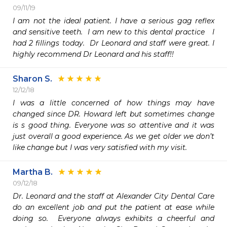
09/11/19
I am not the ideal patient. I have a serious gag reflex 
and sensitive teeth.  I am new to this dental practice   I 
had 2 fillings today.  Dr Leonard and staff were great. I 
highly recommend Dr Leonard and his staff!!
Sharon S.
12/12/18
I was a little concerned of how things may have 
changed since DR. Howard left but sometimes change 
is s good thing. Everyone was so attentive and it was 
just overall a good experience. As we get older we don’t 
like change but I was very satisfied with my visit. 
Martha B.
09/12/18
Dr. Leonard and the staff at Alexander City Dental Care 
do an excellent job and put the patient at ease while 
doing so.  Everyone always exhibits a cheerful and 