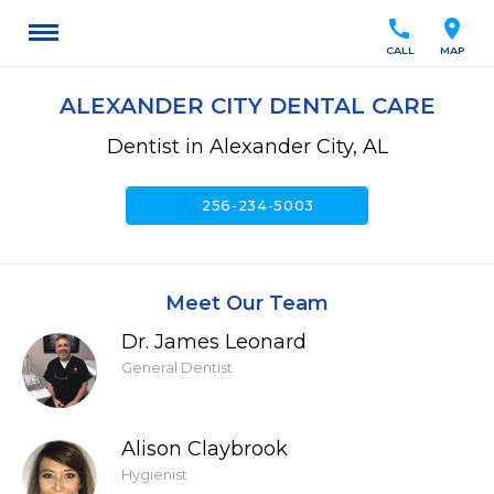
call
location_on
CALL
MAP
ALEXANDER CITY DENTAL CARE
Dentist in Alexander City, AL
call
256-234-5003
Meet Our Team
Dr. James Leonard
General Dentist
Alison Claybrook
Hygienist