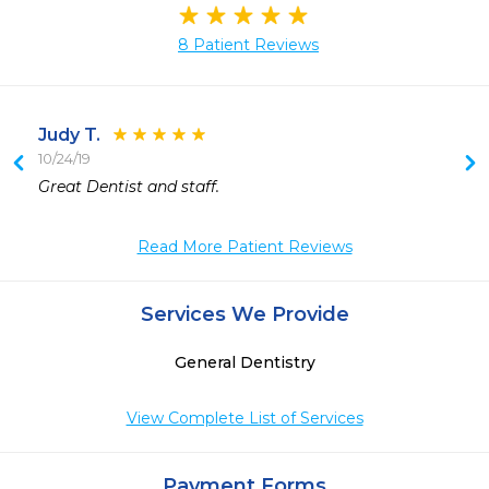
8 Patient Reviews
Judy T.
10/24/19
 
Great Dentist and staff.
 
 
Read More Patient Reviews
 
 
Services We Provide
General Dentistry
View Complete List of Services
Payment Forms