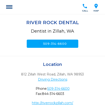
call
location_on
CALL
MAP
RIVER ROCK DENTAL
Dentist in Zillah, WA
call
509-314-6600
Location
812 Zillah West Road
,
Zillah,
WA
98953
Driving Directions
Phone:
509-314-6600
Fax:
844-314-6603
http://riverrockzillah.com/