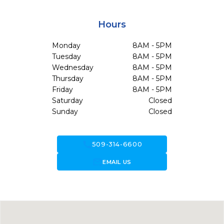
Hours
Monday
8AM - 5PM
Tuesday
8AM - 5PM
Wednesday
8AM - 5PM
Thursday
8AM - 5PM
Friday
8AM - 5PM
Saturday
Closed
Sunday
Closed
call
509-314-6600
forward_to_inbox
EMAIL US