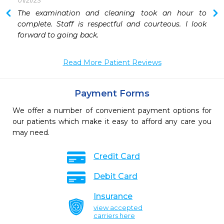
01/21/23
The examination and cleaning took an hour to 
 
complete. Staff is respectful and courteous. I look 
forward to going back.
Read More Patient Reviews
Payment Forms
We offer a number of convenient payment options for
our patients which make it easy to afford any care you
may need.
Credit Card
Debit Card
Insurance
view accepted
carriers here