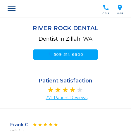
call
location_on
CALL
MAP
RIVER ROCK DENTAL
Dentist in Zillah, WA
call
509-314-6600
Patient Satisfaction
771 Patient Reviews
Frank C.