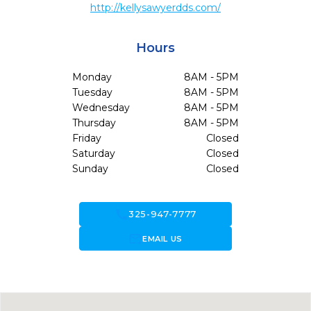
http://kellysawyerdds.com/
Hours
Monday
8AM - 5PM
Tuesday
8AM - 5PM
Wednesday
8AM - 5PM
Thursday
8AM - 5PM
Friday
Closed
Saturday
Closed
Sunday
Closed
call
325-947-7777
forward_to_inbox
EMAIL US