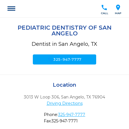
call
location_on
CALL
MAP
PEDIATRIC DENTISTRY OF SAN
ANGELO
Dentist in San Angelo, TX
call
325-947-7777
Location
3013 W Loop 306
,
San Angelo,
TX
76904
Driving Directions
Phone:
325-947-7777
Fax:
325-947-7771