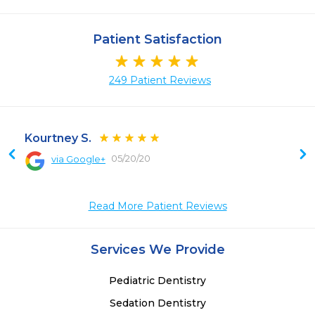
Patient Satisfaction
249 Patient Reviews
Kourtney S.
05/20/20
via Google+
Read More Patient Reviews
Services We Provide
Pediatric Dentistry
Sedation Dentistry