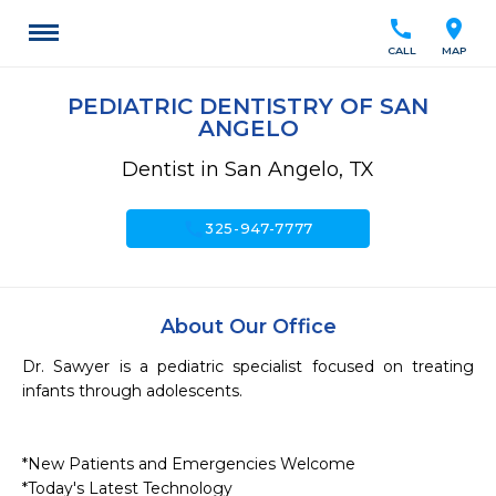
call
location_on
CALL
MAP
PEDIATRIC DENTISTRY OF SAN
ANGELO
Dentist in San Angelo, TX
call
325-947-7777
About Our Office
Dr. Sawyer is a pediatric specialist focused on treating 
infants through adolescents.

*New Patients and Emergencies Welcome

*Today's Latest Technology
