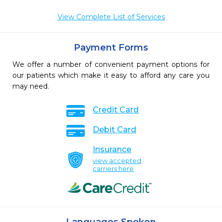
View Complete List of Services
Payment Forms
We offer a number of convenient payment options for
our patients which make it easy to afford any care you
may need.
Credit Card
Debit Card
Insurance
view accepted
carriers here