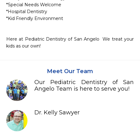
*Special Needs Welcome

*Hospital Dentistry

*Kid Friendly Environment

Here at Pediatric Dentistry of San Angelo  We treat your 
Meet Our Team
Our Pediatric Dentistry of San
Angelo Team is here to serve you!
Dr. Kelly Sawyer