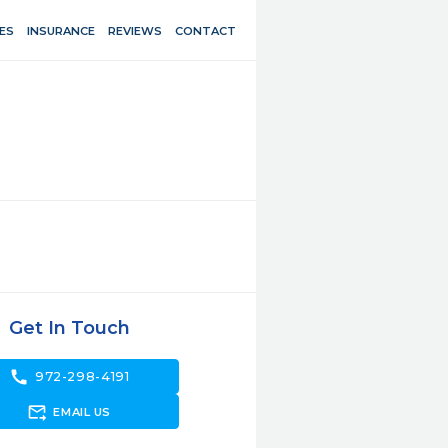
ES
INSURANCE
REVIEWS
CONTACT
Get In Touch
call
972-298-4191
forward_to_inbox
EMAIL US