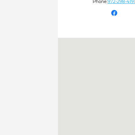
Phone:
972-298-419