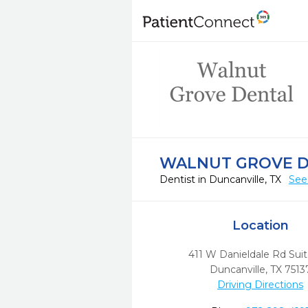
WALNUT GROVE 
Dentist in Duncanville, TX
See
Location
411 W Danieldale Rd Suit
Duncanville,
TX
7513
Driving Directions