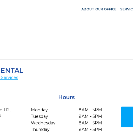
ABOUT OUR OFFICE
SERVIC
DENTAL
 Services
Hours
e 112
,
Monday
8AM - 5PM
7
Tuesday
8AM - 5PM
Wednesday
8AM - 5PM
Thursday
8AM - 5PM