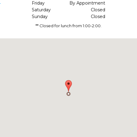
1
Friday
By Appointment
Saturday
Closed
Sunday
Closed
** Closed for lunch from 1:00-2:00.