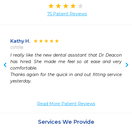
75 Patient Reviews
Kathy H.
01/17/18
 
I really like the new dental assistant that Dr Deacon 
 
has hired. She made me feel so at ease and very 
 
comfortable. 

 
Thanks again for the quick in and out fitting service 
 
yesterday. 

 
Read More Patient Reviews
Services We Provide