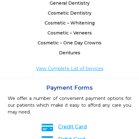
General Dentistry
Cosmetic Dentistry
Cosmetic – Whitening
Cosmetic – Veneers
Cosmetic – One Day Crowns
Dentures
View Complete List of Services
Payment Forms
We offer a number of convenient payment options for
our patients which make it easy to afford any care you
may need.
Credit Card