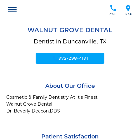
call
location_on
CALL
MAP
WALNUT GROVE DENTAL
Dentist in Duncanville, TX
call
972-298-4191
About Our Office
Cosmetic & Family Dentistry At It's Finest!

Walnut Grove Dental

Dr. Beverly Deacon,DDS
Patient Satisfaction