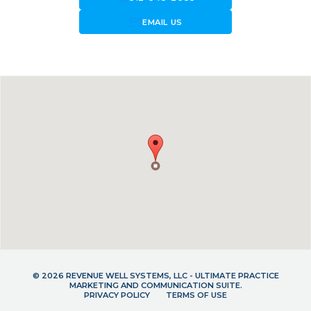
forward_to_inbox
EMAIL US
© 2026 REVENUE WELL SYSTEMS, LLC - ULTIMATE PRACTICE
MARKETING AND COMMUNICATION SUITE.
PRIVACY POLICY
TERMS OF USE