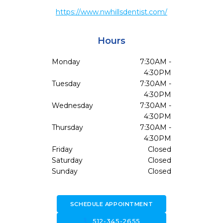
https://www.nwhillsdentist.com/
Hours
Monday
7:30AM -
4:30PM
Tuesday
7:30AM -
4:30PM
Wednesday
7:30AM -
4:30PM
Thursday
7:30AM -
4:30PM
Friday
Closed
Saturday
Closed
Sunday
Closed
SCHEDULE APPOINTMENT
call
512-345-2655