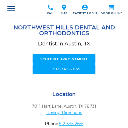
call
location_on
account_circle
calendar_month
CALL
MAP
PATIENT LOGIN
BOOK ONLINE
NORTHWEST HILLS DENTAL AND
ORTHODONTICS
Dentist in Austin, TX
SCHEDULE APPOINTMENT
call
512-345-2655
Location
7011 Hart Lane
,
Austin,
TX
78731
Driving Directions
Phone:
512-345-2655