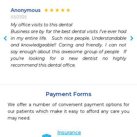
Anonymous
03/27/25
My office visits to this dental

Business are by far the best dental visits I’ve ever had 
in my entire life.   Such nice people. Understandable 
and knowledgeable!! Caring and friendly. I can not 
say enough about this awesome group of people   If 
you’re looking for a new dentist no highly 
recommend this dental office. 
Payment Forms
We offer a number of convenient payment options for
our patients which make it easy to afford any care you
may need.
Insurance