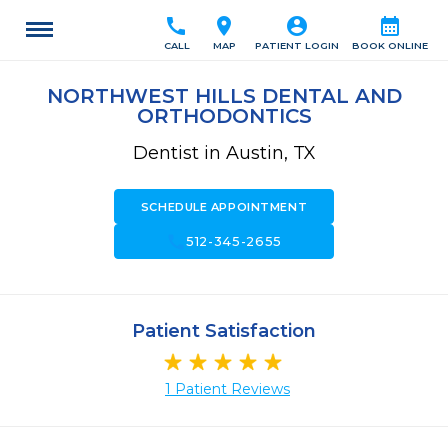
call
location_on
account_circle
calendar_month
CALL
MAP
PATIENT LOGIN
BOOK ONLINE
NORTHWEST HILLS DENTAL AND
ORTHODONTICS
Dentist in Austin, TX
SCHEDULE APPOINTMENT
call
512-345-2655
Patient Satisfaction
1 Patient Reviews