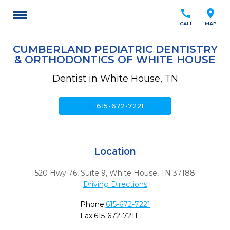
call
location_on
CALL
MAP
CUMBERLAND PEDIATRIC DENTISTRY
& ORTHODONTICS OF WHITE HOUSE
Dentist in White House, TN
call
615-672-7221
Location
520 Hwy 76, Suite 9
,
White House,
TN
37188
Driving Directions
Phone:
615-672-7221
Fax:
615-672-7211