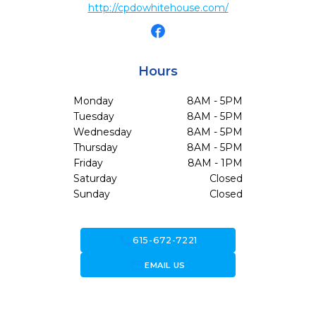
http://cpdowhitehouse.com/
Hours
Monday
8AM - 5PM
Tuesday
8AM - 5PM
Wednesday
8AM - 5PM
Thursday
8AM - 5PM
Friday
8AM - 1PM
Saturday
Closed
Sunday
Closed
call
615-672-7221
forward_to_inbox
EMAIL US