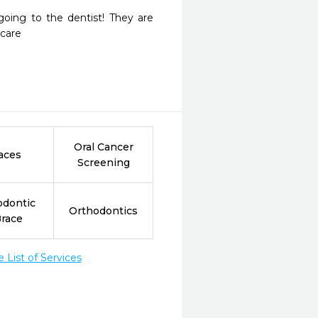
oing to the dentist! They are 
care 
Oral Cancer
aces
Screening
odontic
Orthodontics
Brace
List of Services