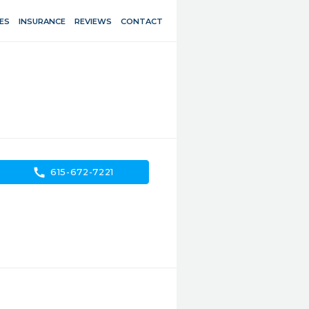
ES
INSURANCE
REVIEWS
CONTACT
call
615-672-7221