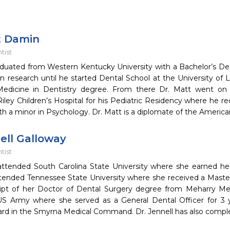
t Damin
tist
aduated from Western Kentucky University with a Bachelor’s De
 research until he started Dental School at the University of L
edicine in Dentistry degree. From there Dr. Matt went on t
ey Children’s Hospital for his Pediatric Residency where he re
th a minor in Psychology. Dr. Matt is a diplomate of the Americ
ell Galloway
tist
 attended South Carolina State University where she earned h
tended Tennessee State University where she received a Master
ipt of her Doctor of Dental Surgery degree from Meharry Medi
US Army where she served as a General Dental Officer for 3 ye
ard in the Smyrna Medical Command. Dr. Jennell has also compl