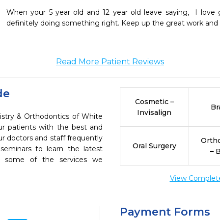
When your 5 year old and 12 year old leave saying,  I love g
definitely doing something right. Keep up the great work and 
Read More Patient Reviews
de
Cosmetic –
Br
Invisalign
istry & Orthodontics of White
ur patients with the best and
r doctors and staff frequently
Orth
Oral Surgery
seminars to learn the latest
– 
re some of the services we
View Complete 
Payment Forms