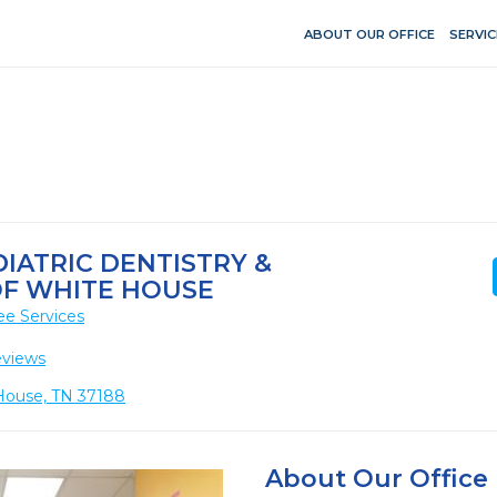
ABOUT OUR OFFICE
SERVIC
IATRIC DENTISTRY &
F WHITE HOUSE
ee Services
eviews
 House, TN 37188
About Our Office