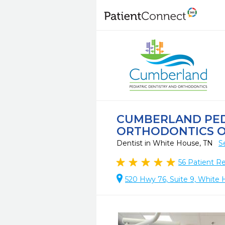
CUMBERLAND PED
ORTHODONTICS O
Dentist in White House, TN
S
56
Patient R
520 Hwy 76, Suite 9, White