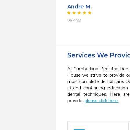
Andre M.
01/14/22
Services We Provi
At Cumberland Pediatric Dent
House we strive to provide o
most complete dental care. Ou
attend continuing education 
dental techniques. Here a
provide,
please click here.