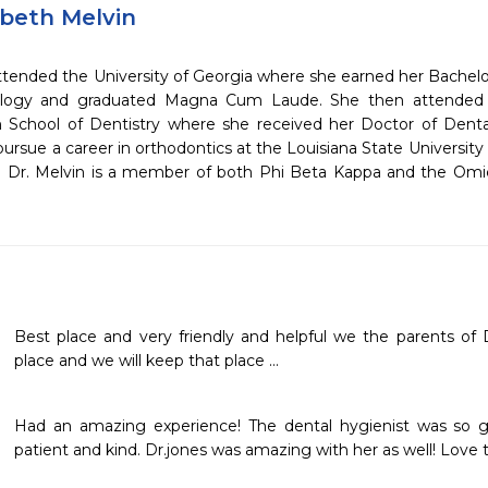
abeth Melvin
attended the University of Georgia where she earned her Bachelo
logy and graduated Magna Cum Laude. She then attended t
School of Dentistry where she received her Doctor of Denta
ursue a career in orthodontics at the Louisiana State Universit
y. Dr. Melvin is a member of both Phi Beta Kappa and the Om
Best place and very friendly and helpful we the parents of Dan
place and we will keep that place ...
Had an amazing experience! The dental hygienist was so g
patient and kind. Dr.jones was amazing with her as well! Love t