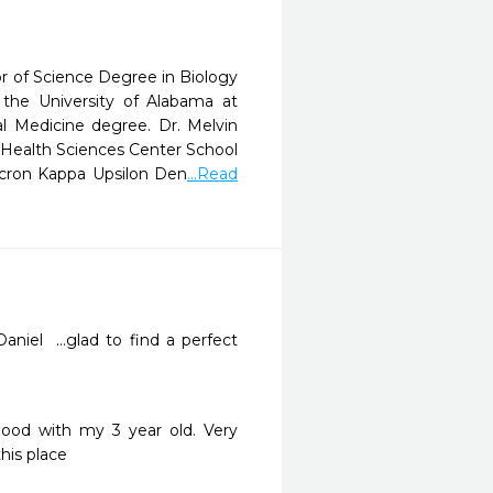
r of Science Degree in Biology
he University of Alabama at
l Medicine degree. Dr. Melvin
y Health Sciences Center School
icron Kappa Upsilon Den
...Read
iel  ...glad to find a perfect 
ood with my 3 year old. Very 
his place 