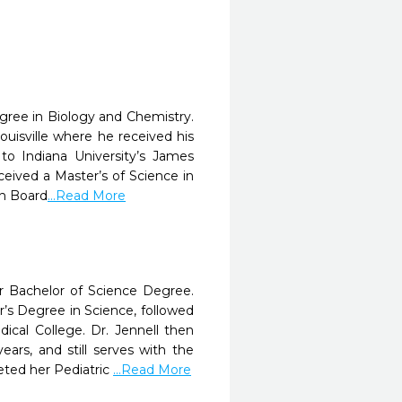
gree in Biology and Chemistry.
ouisville where he received his
o Indiana University’s James
ceived a Master’s of Science in
an Board
...Read More
er Bachelor of Science Degree.
’s Degree in Science, followed
cal College. Dr. Jennell then
ars, and still serves with the
eted her Pediatric
...Read More