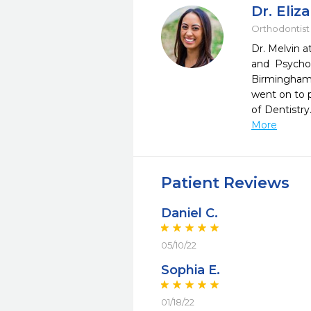
Dr. Eliz
Orthodontist
Dr. Melvin 
and Psycho
Birmingham 
went on to p
of Dentistr
More
Patient Reviews
Daniel C.
05/10/22
Sophia E.
01/18/22