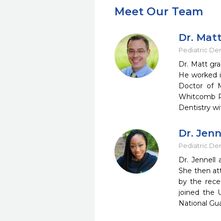
Meet Our Team
Dr. Mat
Pediatric Den
Dr. Matt gr
He worked in
Doctor of M
Whitcomb Ril
Dentistry wi
Dr. Jenn
Pediatric Den
Dr. Jennell
She then at
by the rece
joined the 
National Gu