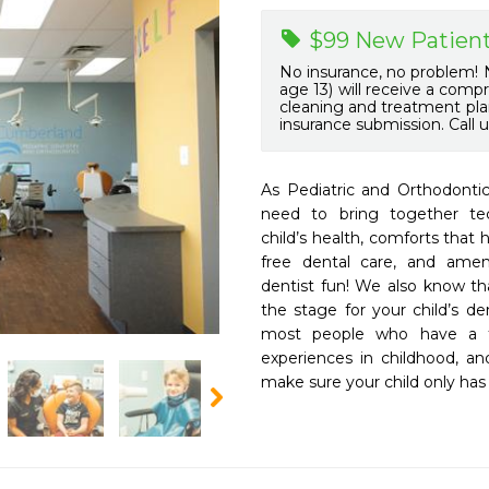
$99 New Patient
No insurance, no problem! N
age 13) will receive a comp
cleaning and treatment plan
insurance submission. Call u
As Pediatric and Orthodontic
need to bring together tec
child’s health, comforts that 
free dental care, and ameni
dentist fun! We also know tha
the stage for your child’s de
most people who have a fe
experiences in childhood, an
make sure your child only has