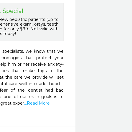
 Special
ew pediatric patients (up to
rehensive exam, x-rays, teeth
 for only $99. Not valid with
s today!
 specialists, we know that we 
hnologies that protect your 
help him or her receive anxiety-
ties that make trips to the 
t the care we provide will set 
ntal care well into adulthood – 
ar of the dentist had bad 
d one of our main goals is to 
 great exper
...Read More