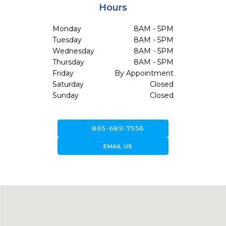
Hours
Monday
8AM - 5PM
Tuesday
8AM - 5PM
Wednesday
8AM - 5PM
Thursday
8AM - 5PM
Friday
By Appointment
Saturday
Closed
Sunday
Closed
call
865-689-7556
forward_to_inbox
EMAIL US