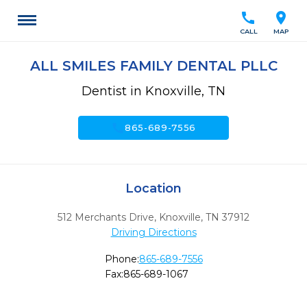
call
location_on
CALL
MAP
ALL SMILES FAMILY DENTAL PLLC
Dentist in Knoxville, TN
call
865-689-7556
Location
512 Merchants Drive
,
Knoxville,
TN
37912
Driving Directions
Phone:
865-689-7556
Fax:
865-689-1067