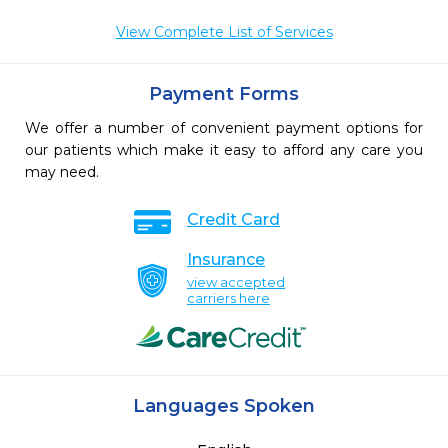
View Complete List of Services
Payment Forms
We offer a number of convenient payment options for
our patients which make it easy to afford any care you
may need.
Credit Card
Insurance
view accepted
carriers here
Languages Spoken