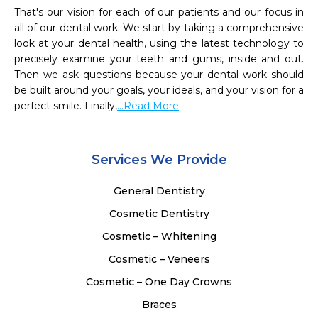
That's our vision for each of our patients and our focus in 
all of our dental work. We start by taking a comprehensive 
look at your dental health, using the latest technology to 
precisely examine your teeth and gums, inside and out. 
Then we ask questions because your dental work should 
be built around your goals, your ideals, and your vision for a 
perfect smile. Finally,
...Read More
Services We Provide
General Dentistry
Cosmetic Dentistry
Cosmetic – Whitening
Cosmetic – Veneers
Cosmetic – One Day Crowns
Braces