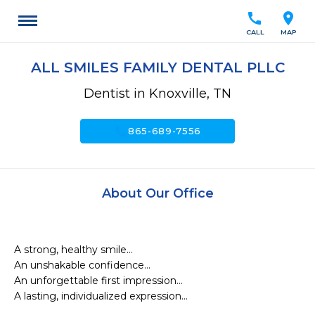
call
location_on
CALL
MAP
ALL SMILES FAMILY DENTAL PLLC
Dentist in Knoxville, TN
call
865-689-7556
About Our Office
A strong, healthy smile…

An unshakable confidence…

An unforgettable first impression…

A lasting, individualized expression…
