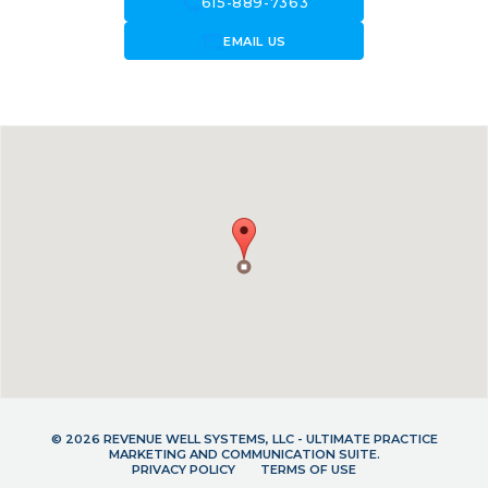
call
615-889-7363
forward_to_inbox
EMAIL US
© 2026 REVENUE WELL SYSTEMS, LLC - ULTIMATE PRACTICE
MARKETING AND COMMUNICATION SUITE.
PRIVACY POLICY
TERMS OF USE