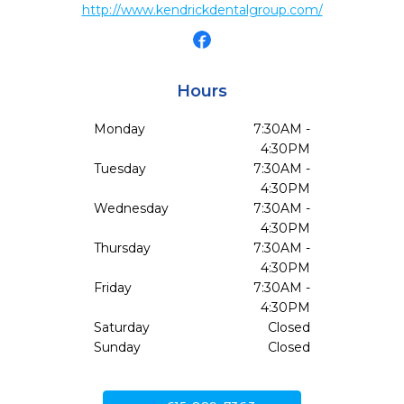
http://www.kendrickdentalgroup.com/
Hours
Monday
7:30AM -
4:30PM
Tuesday
7:30AM -
4:30PM
Wednesday
7:30AM -
4:30PM
Thursday
7:30AM -
4:30PM
Friday
7:30AM -
4:30PM
Saturday
Closed
Sunday
Closed