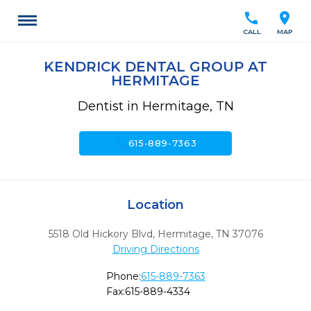
call
location_on
CALL
MAP
KENDRICK DENTAL GROUP AT
HERMITAGE
Dentist in Hermitage, TN
call
615-889-7363
Location
5518 Old Hickory Blvd
,
Hermitage,
TN
37076
Driving Directions
Phone:
615-889-7363
Fax:
615-889-4334