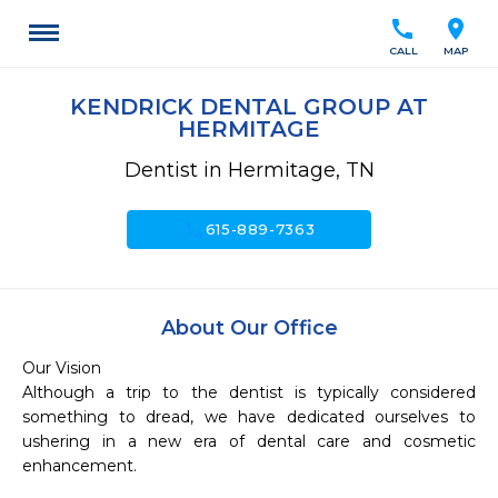
call
location_on
CALL
MAP
KENDRICK DENTAL GROUP AT
HERMITAGE
Dentist in Hermitage, TN
call
615-889-7363
About Our Office
Our Vision

Although a trip to the dentist is typically considered 
something to dread, we have dedicated ourselves to 
ushering in a new era of dental care and cosmetic 
enhancement.
