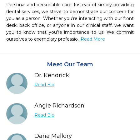
Personal and personable care. Instead of simply providing 
dental services, we strive to demonstrate our concern for 
you as a person. Whether you’re interacting with our front 
desk, back office, or anyone in our clinical staff, we want 
you to know that you’re importance to us. We commit 
ourselves to exemplary professio
...Read More
Meet Our Team
Dr. Kendrick
Read Bio
Angie Richardson
Read Bio
Dana Mallory