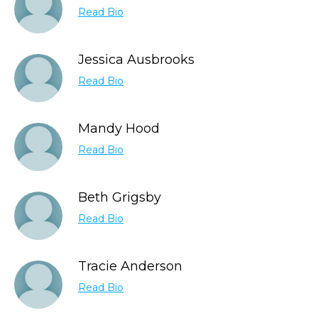
Read Bio
Jessica Ausbrooks
Read Bio
Mandy Hood
Read Bio
Beth Grigsby
Read Bio
Tracie Anderson
Read Bio