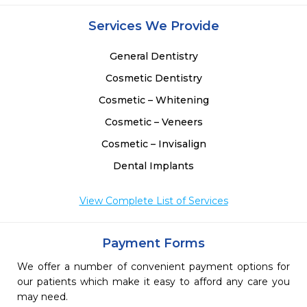
Services We Provide
General Dentistry
Cosmetic Dentistry
Cosmetic – Whitening
Cosmetic – Veneers
Cosmetic – Invisalign
Dental Implants
View Complete List of Services
Payment Forms
We offer a number of convenient payment options for
our patients which make it easy to afford any care you
may need.