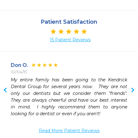
Patient Satisfaction
15 Patient Reviews
Don O.
02/04/15
 
My entire family has been going to the Kendrick 
 
Dental Group for several years now.   They are not 
 
only our dentists but we consider them "friends".   
 
They are always cheerful and have our best interest 
 
in mind.  I highly recommend them to anyone 
 
looking for a dentist or even if you aren't!
Read More Patient Reviews