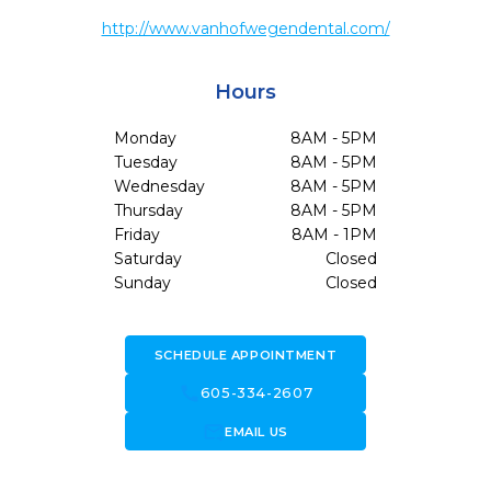
http://www.vanhofwegendental.com/
Hours
Monday
8AM - 5PM
Tuesday
8AM - 5PM
Wednesday
8AM - 5PM
Thursday
8AM - 5PM
Friday
8AM - 1PM
Saturday
Closed
Sunday
Closed
SCHEDULE APPOINTMENT
call
605-334-2607
forward_to_inbox
EMAIL US