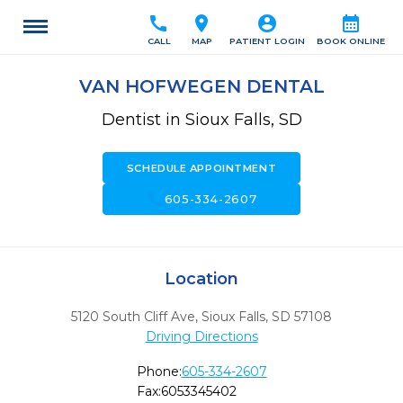
call
location_on
account_circle
calendar_month
CALL
MAP
PATIENT LOGIN
BOOK ONLINE
VAN HOFWEGEN DENTAL
Dentist in Sioux Falls, SD
SCHEDULE APPOINTMENT
call
605-334-2607
Location
5120 South Cliff Ave
,
Sioux Falls,
SD
57108
Driving Directions
Phone:
605-334-2607
Fax:
6053345402