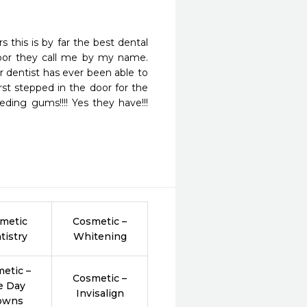
this is by far the best dental 
door they call me by my name. 
dentist has ever been able to 
st stepped in the door for the 
ing gums!!!! Yes they have!!! 
metic
Cosmetic –
tistry
Whitening
etic –
Cosmetic –
e Day
Invisalign
owns