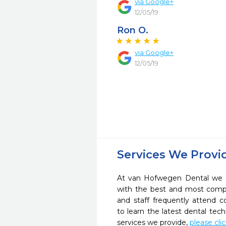
via Google+
12/05/19
Ron O.
via Google+
12/05/19
Services We Provi
At van Hofwegen Dental we st
with the best and most compl
and staff frequently attend 
to learn the latest dental te
services we provide,
please cli