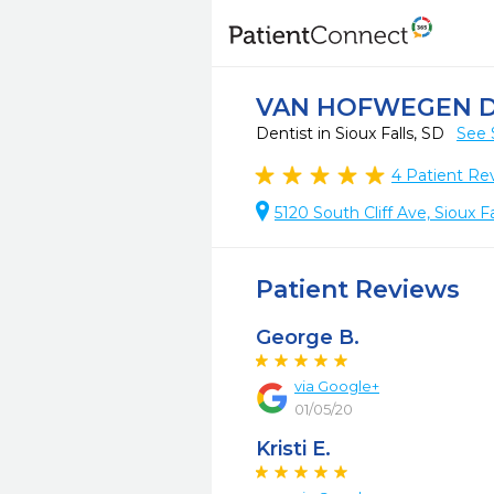
VAN HOFWEGEN 
Dentist in Sioux Falls, SD
See 
4
Patient Re
5120 South Cliff Ave, Sioux F
Patient Reviews
George B.
via Google+
01/05/20
Kristi E.