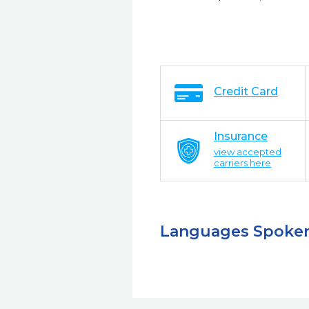
Credit Card
Insurance
view accepted
carriers here
Languages Spoke