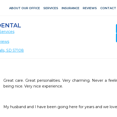
ABOUT OUR OFFICE
SERVICES
INSURANCE
REVIEWS
CONTACT
DENTAL
Services
views
alls, SD 57108
Great care. Great personalities. Very charming. Never a feeli
being nice. Very nice experience.
My husband and I have been going here for years and we love 