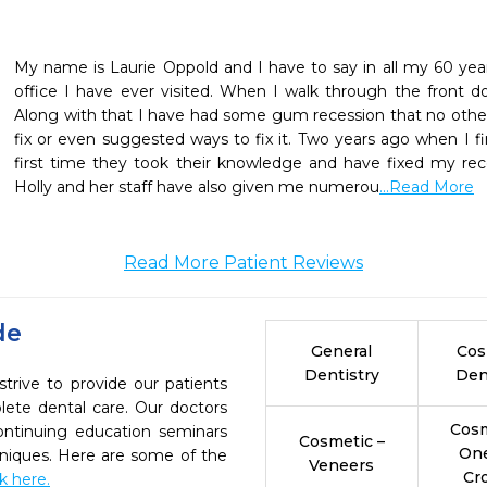
My name is Laurie Oppold and I have to say in all my 60 years 
office I have ever visited. When I walk through the front 
Along with that I have had some gum recession that no other 
fix or even suggested ways to fix it. Two years ago when I fir
first time they took their knowledge and have fixed my reced
Holly and her staff have also given me numerou
...Read More
Read More Patient Reviews
de
General
Cos
Dentistry
Den
rive to provide our patients
ete dental care. Our doctors
Cosm
continuing education seminars
Cosmetic –
On
chniques. Here are some of the
Veneers
Cr
ck here.