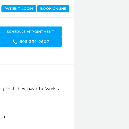
PATIENT LOGIN
BOOK ONLINE
SCHEDULE APPOINTMENT
call
605-334-2607
ng that they have to 'work' at 
it!