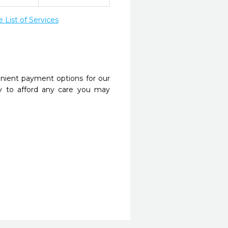
List of Services
nient payment options for our
y to afford any care you may