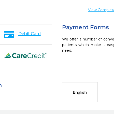
View Complete 
Payment Forms
Debit Card
We offer a number of conve
patients which make it eas
need.
n
English