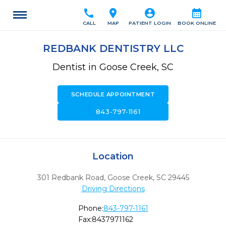
call
location_on
account_circle
calendar_month
CALL
MAP
PATIENT LOGIN
BOOK ONLINE
REDBANK DENTISTRY LLC
Dentist in Goose Creek, SC
SCHEDULE APPOINTMENT
call
843-797-1161
Location
301 Redbank Road
,
Goose Creek,
SC
29445
Driving Directions
Phone:
843-797-1161
Fax:
8437971162