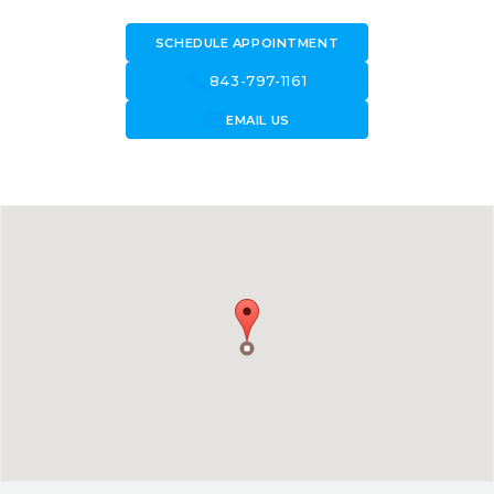
SCHEDULE APPOINTMENT
call
843-797-1161
forward_to_inbox
EMAIL US