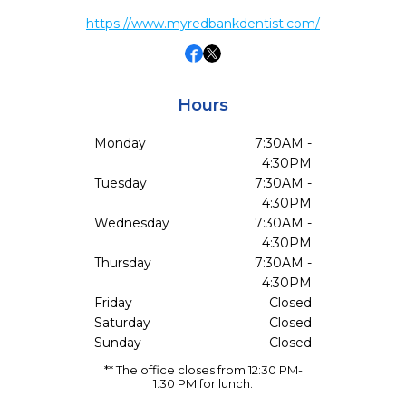
https://www.myredbankdentist.com/
Hours
Monday
7:30AM -
4:30PM
Tuesday
7:30AM -
4:30PM
Wednesday
7:30AM -
4:30PM
Thursday
7:30AM -
4:30PM
Friday
Closed
Saturday
Closed
Sunday
Closed
** The office closes from 12:30 PM-
1:30 PM for lunch.