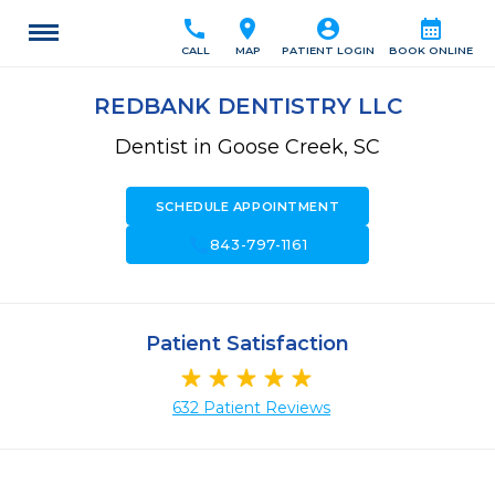
call
location_on
account_circle
calendar_month
CALL
MAP
PATIENT LOGIN
BOOK ONLINE
REDBANK DENTISTRY LLC
Dentist in Goose Creek, SC
SCHEDULE APPOINTMENT
call
843-797-1161
Patient Satisfaction
632 Patient Reviews