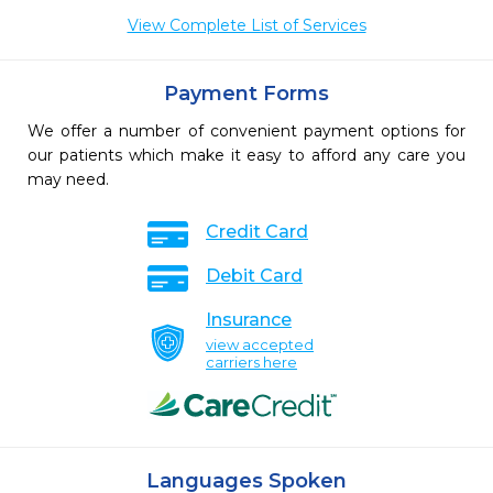
View Complete List of Services
Payment Forms
We offer a number of convenient payment options for
our patients which make it easy to afford any care you
may need.
Credit Card
Debit Card
Insurance
view accepted
carriers here
Languages Spoken