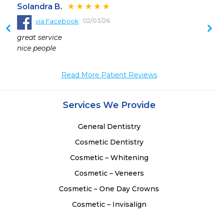
Solandra B.
02/03/26
via Facebook
 
great service 

 
nice people
Read More Patient Reviews
Services We Provide
General Dentistry
Cosmetic Dentistry
Cosmetic – Whitening
Cosmetic – Veneers
Cosmetic – One Day Crowns
Cosmetic – Invisalign