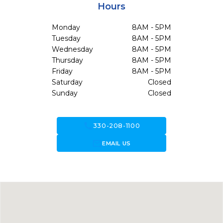
Hours
Monday
8AM - 5PM
Tuesday
8AM - 5PM
Wednesday
8AM - 5PM
Thursday
8AM - 5PM
Friday
8AM - 5PM
Saturday
Closed
Sunday
Closed
call
330-208-1100
forward_to_inbox
EMAIL US