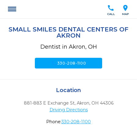
call
location_on
CALL
MAP
SMALL SMILES DENTAL CENTERS OF
AKRON
Dentist in Akron, OH
call
330-208-1100
Location
881-883 E Exchange St
,
Akron,
OH
44306
Driving Directions
Phone:
330-208-1100