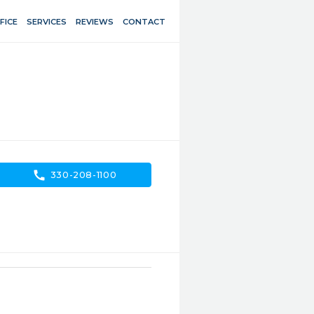
FICE
SERVICES
REVIEWS
CONTACT
call
330-208-1100