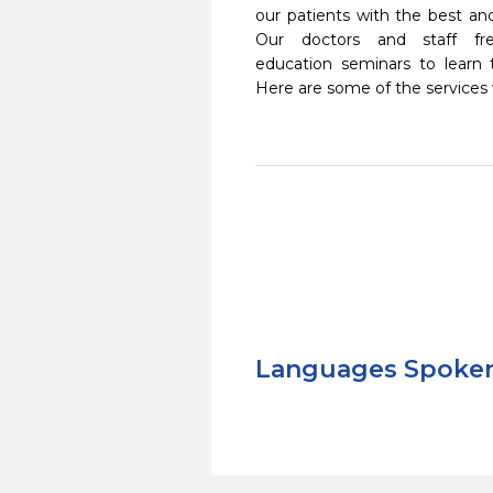
our patients with the best a
Our doctors and staff fre
education seminars to learn 
Here are some of the services
Languages Spoke