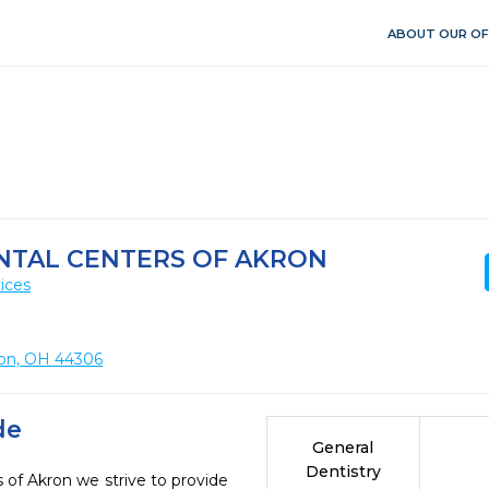
ABOUT OUR OF
NTAL CENTERS OF AKRON
ices
ron, OH 44306
de
General
Dentistry
 of Akron we strive to provide