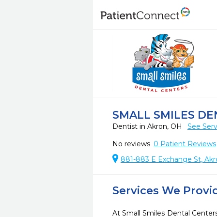
SMALL SMILES DE
Dentist in Akron, OH
See Serv
No reviews
0
Patient Reviews
881-883 E Exchange St, Ak
Services We Provi
At Small Smiles Dental Centers