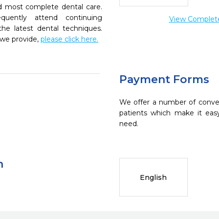
nd most complete dental care.
quently attend continuing
View Complete 
the latest dental techniques.
 we provide,
please click here.
Payment Forms
We offer a number of conve
patients which make it eas
need.
n
English