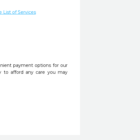
List of Services
nient payment options for our
y to afford any care you may