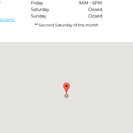
6
Friday
9AM - 6PM
Saturday
Closed
Sunday
Closed
st.com/
** Second Saturday of the month