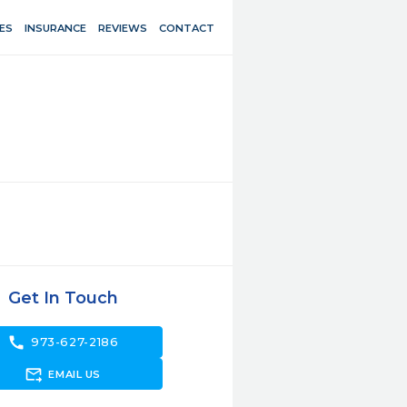
ES
INSURANCE
REVIEWS
CONTACT
Get In Touch
call
973-627-2186
forward_to_inbox
EMAIL US