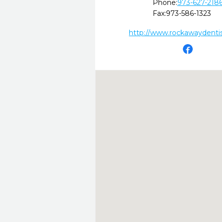
Phone:
973-627-218
Fax:
973-586-1323
http://www.rockawaydenti