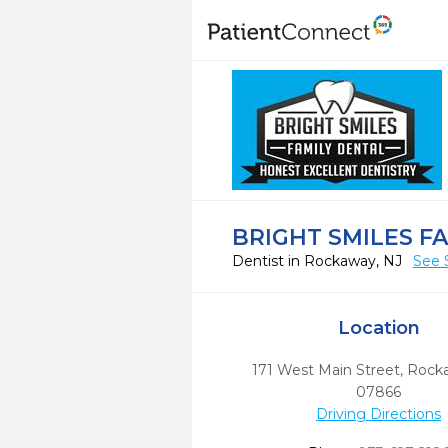
BRIGHT SMILES F
Dentist in Rockaway, NJ
See 
Location
171 West Main Street
,
Rock
07866
Driving Directions