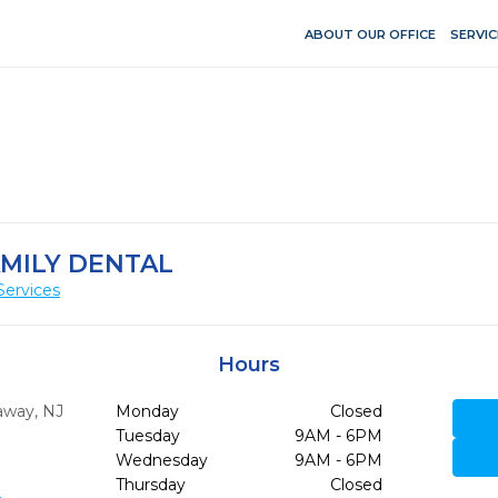
ABOUT OUR OFFICE
SERVIC
AMILY DENTAL
Services
Hours
away,
NJ
Monday
Closed
Tuesday
9AM - 6PM
Wednesday
9AM - 6PM
Thursday
Closed