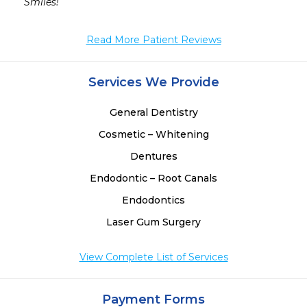
Smiles! 
Read More Patient Reviews
Services We Provide
General Dentistry
Cosmetic – Whitening
Dentures
Endodontic – Root Canals
Endodontics
Laser Gum Surgery
View Complete List of Services
Payment Forms