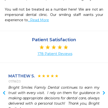
You will not be treated as a number here! We are not an 
impersonal dental clinic. Our smiling staff wants your 
experience to
...Read More
Patient Satisfaction
178 Patient Reviews
MATTHEW S.
07/18/23
 
Bright Smiles Family Dental continues to earn my 
trust with every visit.  I rely on them for guidance in 
making appropriate decisions for dental care, always 
delivered with a personal touch!  Thank you, Bright 