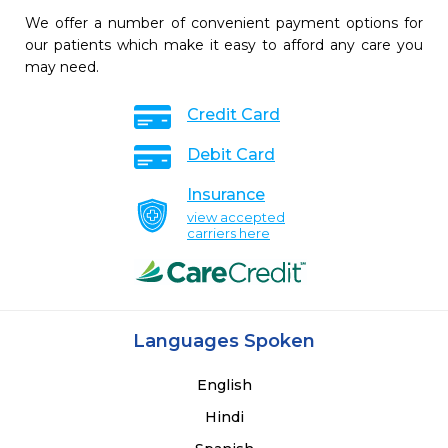
We offer a number of convenient payment options for
our patients which make it easy to afford any care you
may need.
Credit Card
Debit Card
Insurance
view accepted
carriers here
Languages Spoken
English
Hindi