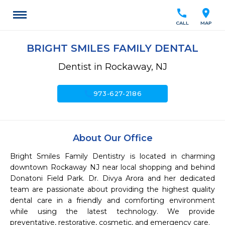
call
location_on
CALL
MAP
BRIGHT SMILES FAMILY DENTAL
Dentist in Rockaway, NJ
call
973-627-2186
About Our Office
Bright Smiles Family Dentistry is located in charming 
downtown Rockaway NJ near local shopping and behind 
Donatoni Field Park. Dr. Divya Arora and her dedicated 
team are passionate about providing the highest quality 
dental care in a friendly and comforting environment 
while using the latest technology. We provide 
preventative, restorative, cosmetic, and emergency care.
