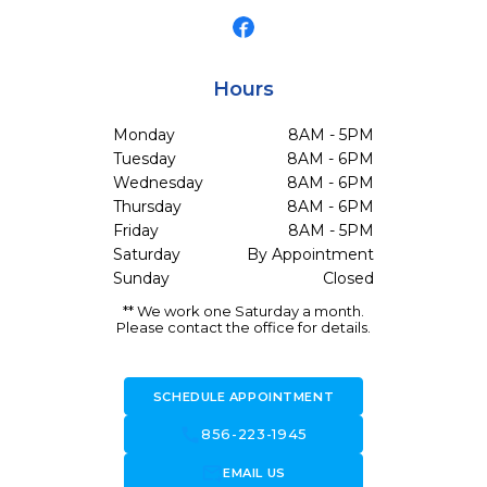
Hours
Monday
8AM - 5PM
Tuesday
8AM - 6PM
Wednesday
8AM - 6PM
Thursday
8AM - 6PM
Friday
8AM - 5PM
Saturday
By Appointment
Sunday
Closed
** We work one Saturday a month.
Please contact the office for details.
SCHEDULE APPOINTMENT
call
856-223-1945
forward_to_inbox
EMAIL US