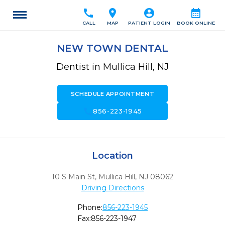
call
location_on
account_circle
calendar_month
CALL
MAP
PATIENT LOGIN
BOOK ONLINE
NEW TOWN DENTAL
Dentist in Mullica Hill, NJ
SCHEDULE APPOINTMENT
call
856-223-1945
Location
10 S Main St
,
Mullica Hill,
NJ
08062
Driving Directions
Phone:
856-223-1945
Fax:
856-223-1947