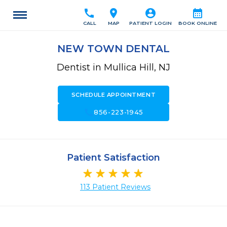
call
location_on
account_circle
calendar_month
CALL
MAP
PATIENT LOGIN
BOOK ONLINE
NEW TOWN DENTAL
Dentist in Mullica Hill, NJ
SCHEDULE APPOINTMENT
call
856-223-1945
Patient Satisfaction
113 Patient Reviews