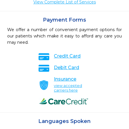
View Complete List of Services
Payment Forms
We offer a number of convenient payment options for
our patients which make it easy to afford any care you
may need.
Credit Card
Debit Card
Insurance
view accepted
carriers here
Languages Spoken