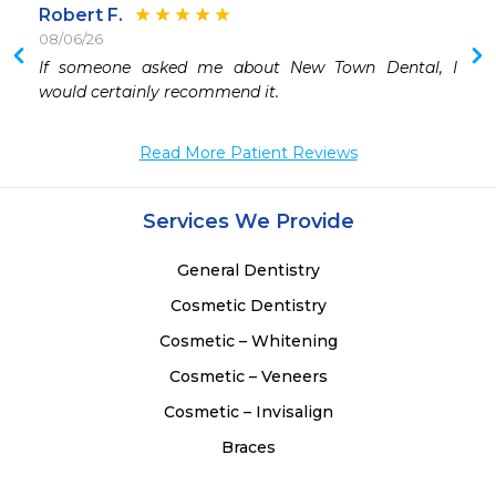
Robert F.
08/06/26
If someone asked me about New Town Dental, I 
would certainly recommend it.
Read More Patient Reviews
Services We Provide
General Dentistry
Cosmetic Dentistry
Cosmetic – Whitening
Cosmetic – Veneers
Cosmetic – Invisalign
Braces