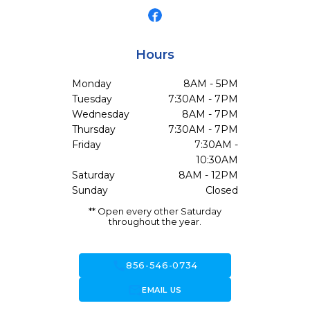
Hours
Monday
8AM - 5PM
Tuesday
7:30AM - 7PM
Wednesday
8AM - 7PM
Thursday
7:30AM - 7PM
Friday
7:30AM -
10:30AM
Saturday
8AM - 12PM
Sunday
Closed
** Open every other Saturday
throughout the year.
call
856-546-0734
forward_to_inbox
EMAIL US