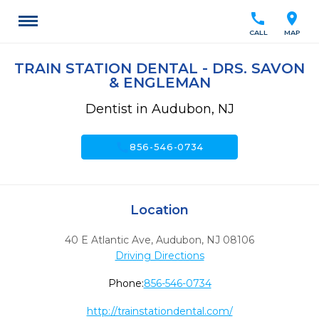
call
location_on
CALL
MAP
TRAIN STATION DENTAL - DRS. SAVON
& ENGLEMAN
Dentist in Audubon, NJ
call
856-546-0734
Location
40 E Atlantic Ave
,
Audubon,
NJ
08106
Driving Directions
Phone:
856-546-0734
http://trainstationdental.com/