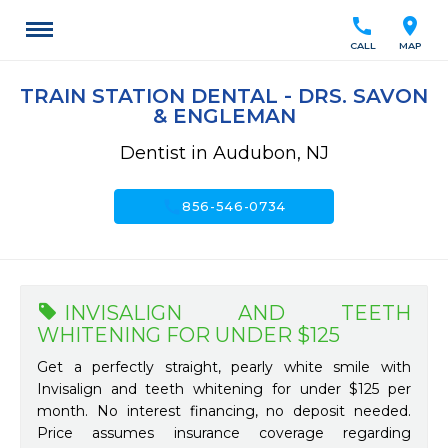
call
location_on
CALL
MAP
TRAIN STATION DENTAL - DRS. SAVON
& ENGLEMAN
Dentist in Audubon, NJ
call
856-546-0734
INVISALIGN AND TEETH
WHITENING FOR UNDER $125
Get a perfectly straight, pearly white smile with
Invisalign and teeth whitening for under $125 per
month. No interest financing, no deposit needed.
Price assumes insurance coverage regarding