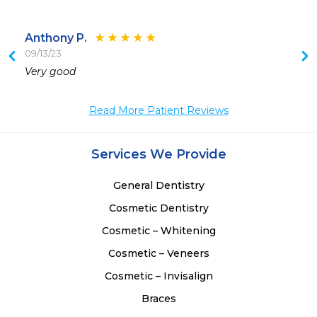
Anthony P.
09/13/23
 
Very good
 
 
Read More Patient Reviews
 
Services We Provide
General Dentistry
Cosmetic Dentistry
Cosmetic – Whitening
Cosmetic – Veneers
Cosmetic – Invisalign
Braces