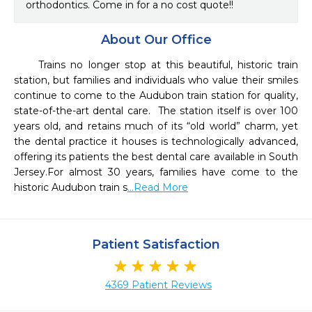
orthodontics. Come in for a no cost quote!!
About Our Office
     Trains no longer stop at this beautiful, historic train 
station, but families and individuals who value their smiles 
continue to come to the Audubon train station for quality, 
state-of-the-art dental care.  The station itself is over 100 
years old, and retains much of its “old world” charm, yet 
the dental practice it houses is technologically advanced, 
offering its patients the best dental care available in South 
Jersey.For almost 30 years, families have come to the 
historic Audubon train s
...Read More
Patient Satisfaction
4369 Patient Reviews