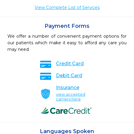
View Complete List of Services
Payment Forms
We offer a number of convenient payment options for
our patients which make it easy to afford any care you
may need.
Credit Card
Debit Card
Insurance
view accepted
carriers here
Languages Spoken