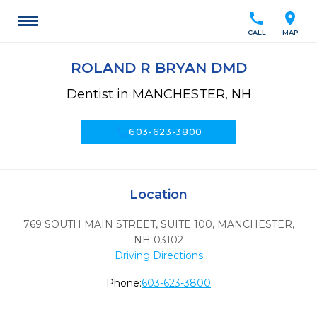
call
location_on
CALL
MAP
ROLAND R BRYAN DMD
Dentist in MANCHESTER, NH
call
603-623-3800
Location
769 SOUTH MAIN STREET, SUITE 100
,
MANCHESTER,
NH
03102
Driving Directions
Phone:
603-623-3800