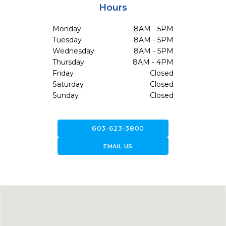
Hours
Monday
8AM - 5PM
Tuesday
8AM - 5PM
Wednesday
8AM - 5PM
Thursday
8AM - 4PM
Friday
Closed
Saturday
Closed
Sunday
Closed
call
603-623-3800
forward_to_inbox
EMAIL US