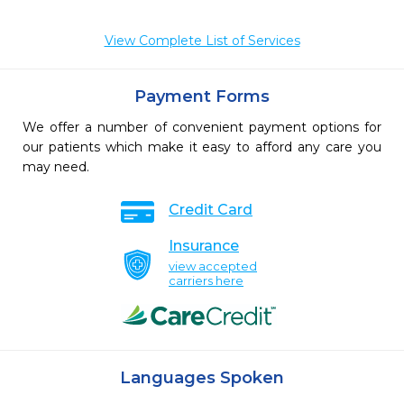
View Complete List of Services
Payment Forms
We offer a number of convenient payment options for
our patients which make it easy to afford any care you
may need.
Credit Card
Insurance
view accepted
carriers here
Languages Spoken