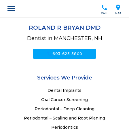
call
location_on
CALL
MAP
ROLAND R BRYAN DMD
Dentist in MANCHESTER, NH
call
603-623-3800
Services We Provide
Dental Implants
Oral Cancer Screening
Periodontal – Deep Cleaning
Periodontal – Scaling and Root Planing
Periodontics