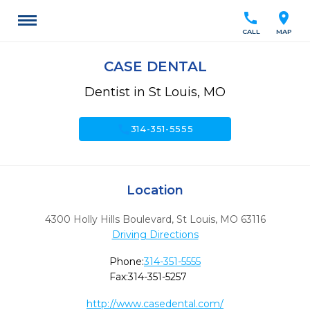
call
location_on
CALL
MAP
CASE DENTAL
Dentist in St Louis, MO
call
314-351-5555
Location
4300 Holly Hills Boulevard
,
St Louis,
MO
63116
Driving Directions
Phone:
314-351-5555
Fax:
314-351-5257
http://www.casedental.com/