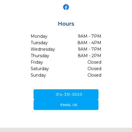
Hours
Monday
9AM - 7PM
Tuesday
8AM - 4PM
Wednesday
9AM - 7PM
Thursday
8AM - 2PM
Friday
Closed
Saturday
Closed
Sunday
Closed
call
314-351-5555
forward_to_inbox
EMAIL US