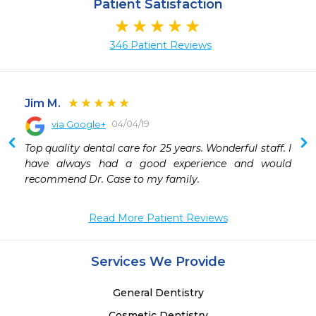
Patient Satisfaction
346 Patient Reviews
Jim M.
04/04/19
via Google+
 
Top quality dental care for 25 years. Wonderful staff. I 
have always had a good experience and would 
recommend Dr. Case to my family.
Read More Patient Reviews
Services We Provide
General Dentistry
Cosmetic Dentistry