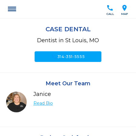
call
location_on
CALL
MAP
CASE DENTAL
Dentist in St Louis, MO
call
314-351-5555
Meet Our Team
Janice
Read Bio