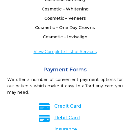
Cosmetic – Whitening
Cosmetic – Veneers
Cosmetic – One Day Crowns
Cosmetic – Invisalign
View Complete List of Services
Payment Forms
We offer a number of convenient payment options for
our patients which make it easy to afford any care you
may need.
Credit Card
Debit Card
Insurance