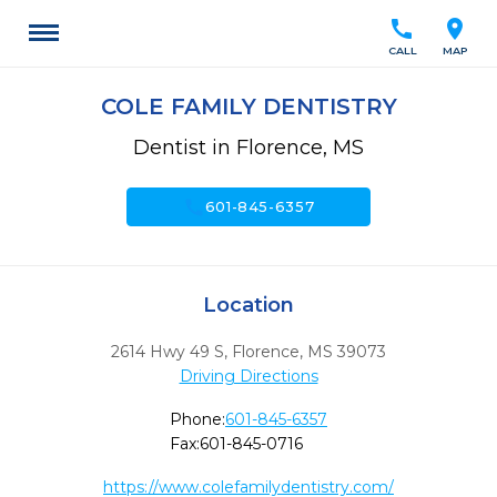
call
location_on
CALL
MAP
COLE FAMILY DENTISTRY
Dentist in Florence, MS
call
601-845-6357
Location
2614 Hwy 49 S
,
Florence,
MS
39073
Driving Directions
Phone:
601-845-6357
Fax:
601-845-0716
https://www.colefamilydentistry.com/