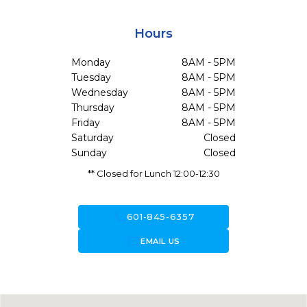
Hours
Monday
8AM - 5PM
Tuesday
8AM - 5PM
Wednesday
8AM - 5PM
Thursday
8AM - 5PM
Friday
8AM - 5PM
Saturday
Closed
Sunday
Closed
** Closed for Lunch 12:00-12:30
call
601-845-6357
forward_to_inbox
EMAIL US