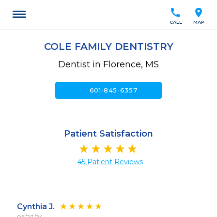
call
location_on
CALL
MAP
COLE FAMILY DENTISTRY
Dentist in Florence, MS
call
601-845-6357
Patient Satisfaction
45 Patient Reviews
Cynthia J.