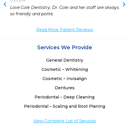
05/23/24
 
Love Cole Dentistry. Dr. Cole and her staff are always 
so friendly and polite. 
Read More Patient Reviews
Services We Provide
General Dentistry
Cosmetic – Whitening
Cosmetic – Invisalign
Dentures
Periodontal – Deep Cleaning
Periodontal – Scaling and Root Planing
View Complete List of Services