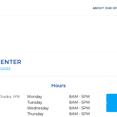
ABOUT OUR OF
CENTER
rvices
Hours
Chaska,
MN
Monday
8AM - 5PM
Tuesday
8AM - 5PM
Wednesday
8AM - 5PM
Thursday
8AM - 5PM