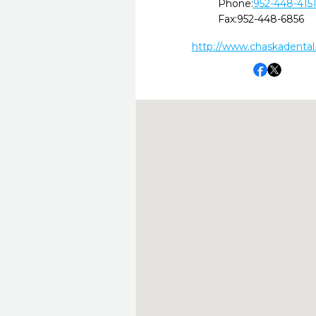
Phone:
952-448-415
Fax:
952-448-6856
http://www.chaskadental