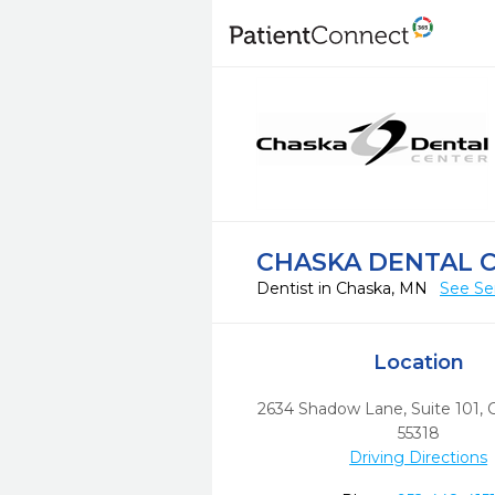
CHASKA DENTAL 
Dentist in Chaska, MN
See Se
Location
2634 Shadow Lane, Suite 101
,
55318
Driving Directions