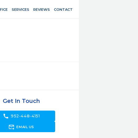
FICE
SERVICES
REVIEWS
CONTACT
Get In Touch
call
952-448-4151
forward_to_inbox
EMAIL US