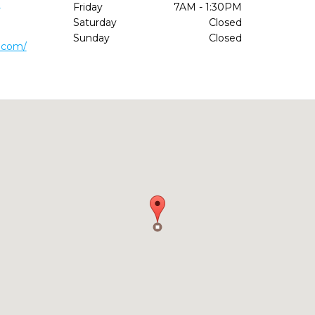
1
Friday
7AM - 1:30PM
Saturday
Closed
Sunday
Closed
.com/