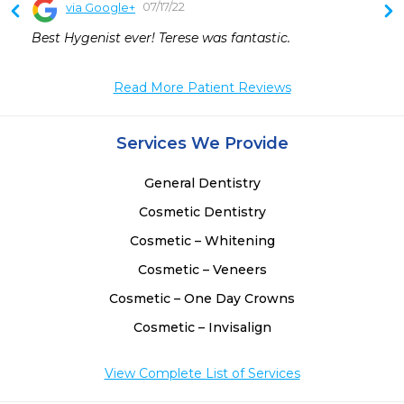
07/17/22
via Google+
Best Hygenist ever! Terese was fantastic.
Read More Patient Reviews
Services We Provide
General Dentistry
Cosmetic Dentistry
Cosmetic – Whitening
Cosmetic – Veneers
Cosmetic – One Day Crowns
Cosmetic – Invisalign
View Complete List of Services