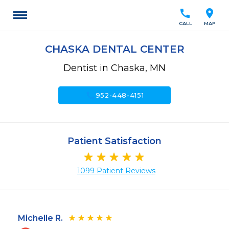
call
location_on
CALL
MAP
CHASKA DENTAL CENTER
Dentist in Chaska, MN
call
952-448-4151
Patient Satisfaction
1099 Patient Reviews
Michelle R.