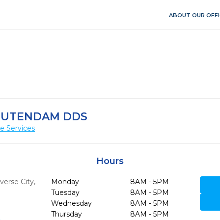
ABOUT OUR OFFI
OUTENDAM DDS
e Services
Hours
verse City,
Monday
8AM - 5PM
Tuesday
8AM - 5PM
Wednesday
8AM - 5PM
Thursday
8AM - 5PM