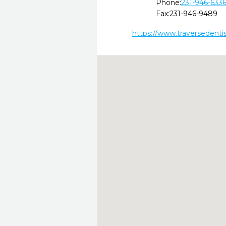
Phone:
231-946-633
Fax:
231-946-9489
https://www.traversedenti