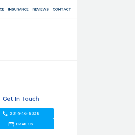
CE
INSURANCE
REVIEWS
CONTACT
Get In Touch
call
231-946-6336
forward_to_inbox
EMAIL US