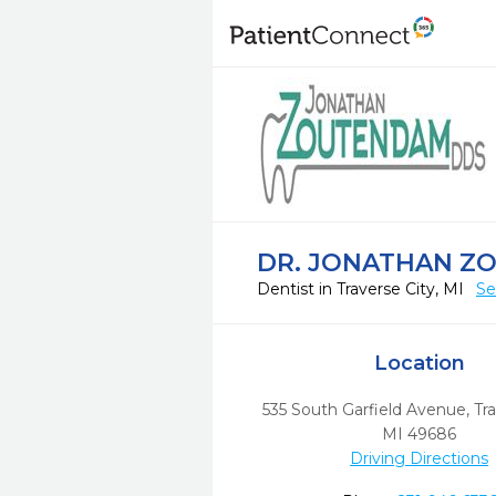
DR. JONATHAN Z
Dentist in Traverse City, MI
Se
Location
535 South Garfield Avenue
,
Tra
MI
49686
Driving Directions