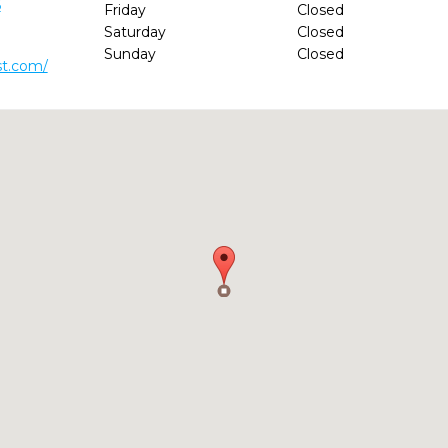
6
Friday
Closed
Saturday
Closed
Sunday
Closed
st.com/