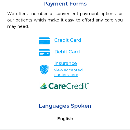
Payment Forms
We offer a number of convenient payment options for
our patients which make it easy to afford any care you
may need.
Credit Card
Debit Card
Insurance
view accepted
carriers here
Languages Spoken
English