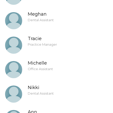
Meghan
Dental Assistant
Tracie
Practice Manager
Michelle
Office Assistant
Nikki
Dental Assistant
Ann