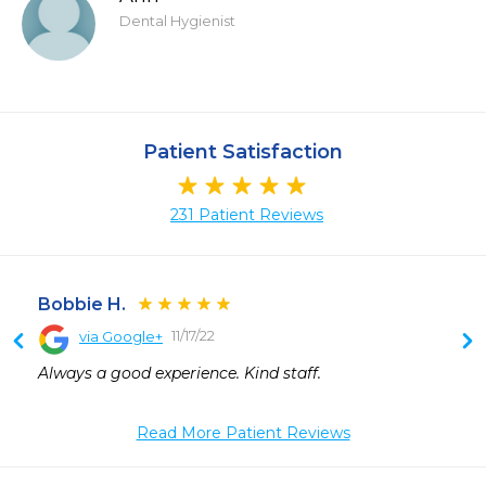
Dental Hygienist
Patient Satisfaction
231 Patient Reviews
Bobbie H.
11/17/22
via Google+
 
Always a good experience. Kind staff.
 
 
Read More Patient Reviews
 