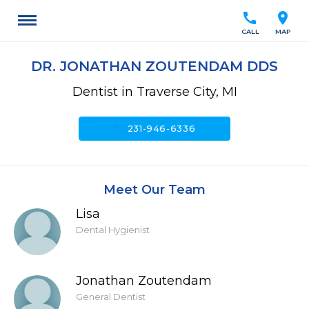
call
location_on
CALL
MAP
DR. JONATHAN ZOUTENDAM DDS
Dentist in Traverse City, MI
call
231-946-6336
Meet Our Team
Lisa
Dental Hygienist
Jonathan Zoutendam
General Dentist