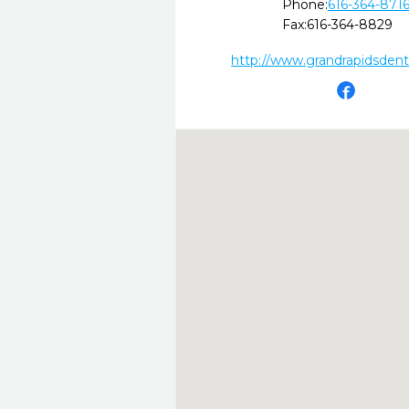
Phone:
616-364-871
Fax:
616-364-8829
http://www.grandrapidsdent