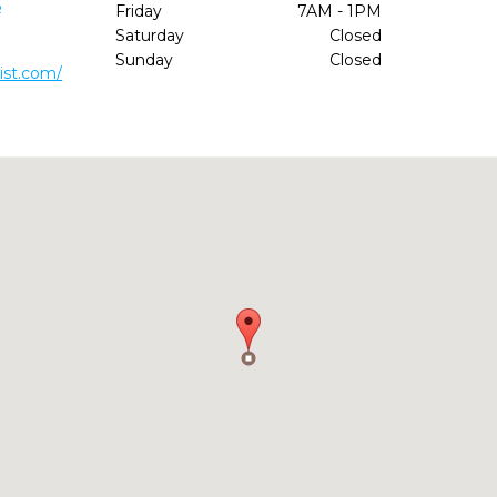
6
Friday
7AM - 1PM
Saturday
Closed
Sunday
Closed
ist.com/