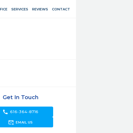
FICE
SERVICES
REVIEWS
CONTACT
Get In Touch
call
616-364-8716
forward_to_inbox
EMAIL US