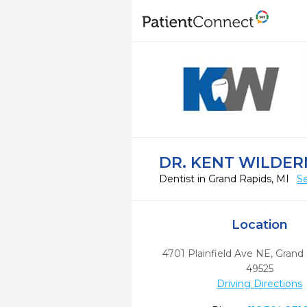
DR. KENT WILDER
Dentist in Grand Rapids, MI
Se
Location
4701 Plainfield Ave NE
,
Grand 
49525
Driving Directions