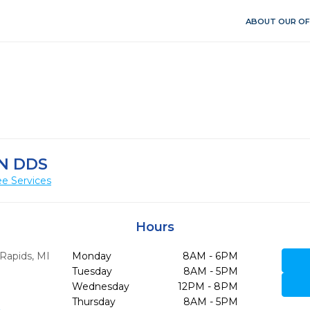
ABOUT OUR OF
N DDS
e Services
Hours
Rapids,
MI
Monday
8AM - 6PM
Tuesday
8AM - 5PM
Wednesday
12PM - 8PM
Thursday
8AM - 5PM