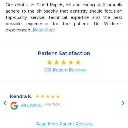
Our dentist in Grand Rapids, MI and caring staff proudly 
adhere to the philosophy that dentistry should focus on 
top-quality service, technical expertise and the best 
possible experience for the patient. Dr. Wildern’s 
experienced
...Read More
Patient Satisfaction
668 Patient Reviews
Kendra K.
09/18/20
via Google+
 
 
 
Read More Patient Reviews