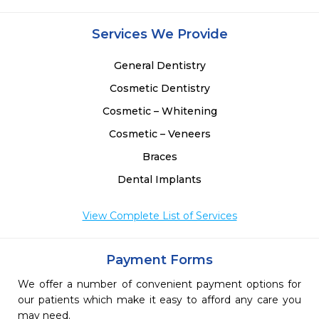
 
 
Services We Provide
 
 
General Dentistry
Cosmetic Dentistry
Cosmetic – Whitening
Cosmetic – Veneers
Braces
Dental Implants
View Complete List of Services
Payment Forms
We offer a number of convenient payment options for
our patients which make it easy to afford any care you
may need.