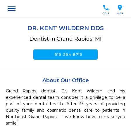
call
location_on
CALL
MAP
DR. KENT WILDERN DDS
Dentist in Grand Rapids, MI
call
616-364-8716
About Our Office
Grand Rapids dentist, Dr. Kent Wildern and his 
experienced dental team consider it a privilege to be a 
part of your dental health. After 33 years of providing 
quality family and cosmetic dental care to patients in 
Northeast Grand Rapids — we know how to make you 
smile!
