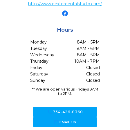
http://www.dexterdentalstudio.com/
Hours
Monday
8AM - 5PM
Tuesday
8AM - 6PM
Wednesday
8AM - 5PM
Thursday
10AM - 7PM
Friday
Closed
Saturday
Closed
Sunday
Closed
** We are open various Fridays 9AM
to 2PM.
call
734-426-8360
forward_to_inbox
EMAIL US