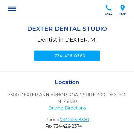
call
location_on
CALL
MAP
DEXTER DENTAL STUDIO
Dentist in DEXTER, MI
call
734-426-8360
Location
7300 DEXTER ANN ARBOR ROAD SUITE 300
,
DEXTER,
MI
48130
Driving Directions
Phone:
734-426-8360
Fax:
734-426-8374